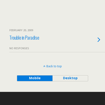
FEBRUARY 20, 2009
Trouble in Paradise
NO RESPONSES
Back to top
Mobile
Desktop