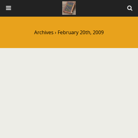
Archives › February 20th, 2009