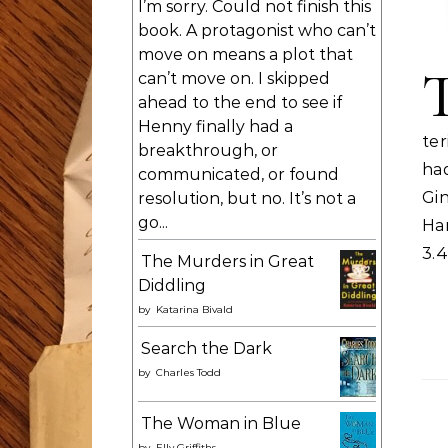
I’m sorry. Could not finish this
book. A protagonist who can’t
move on means a plot that
can’t move on. I skipped
ahead to the end to see if
Henny finally had a
te
breakthrough, or
had
communicated, or found
Gi
resolution, but no. It’s not a
go...
Ha
3.
The Murders in Great
Diddling
by
Katarina Bivald
Search the Dark
by
Charles Todd
The Woman in Blue
by
Elly Griffiths