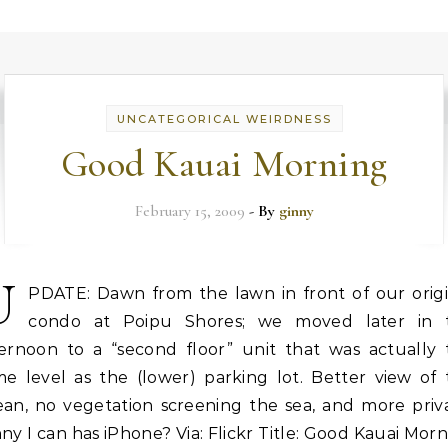
UNCATEGORICAL WEIRDNESS
Good Kauai Morning
February 15, 2009
- By
ginny
U
PDATE: Dawn from the lawn in front of our origi
condo at Poipu Shores; we moved later in 
ternoon to a “second floor” unit that was actually 
me level as the (lower) parking lot. Better view of 
ean, no vegetation screening the sea, and more priva
ny I can has iPhone? Via: Flickr Title: Good Kauai Mor