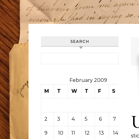
SEARCH
Search for:
February 2009
M
T
W
T
F
S
S
1
2
3
4
5
6
7
8
9
10
11
12
13
14
15
sti