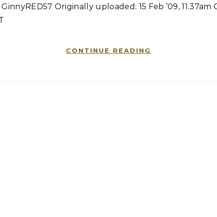
 GinnyRED57 Originally uploaded: 15 Feb ’09, 11.37am
T
CONTINUE READING