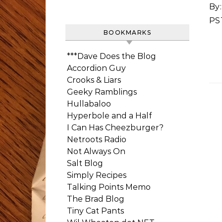
By:
PS
BOOKMARKS
***Dave Does the Blog
Accordion Guy
Crooks & Liars
Geeky Ramblings
Hullabaloo
Hyperbole and a Half
I Can Has Cheezburger?
Netroots Radio
Not Always On
Salt Blog
Simply Recipes
Talking Points Memo
The Brad Blog
Tiny Cat Pants