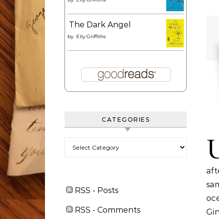
The Dark Angel
by
Elly Griffiths
CATEGORIES
Categories
af
sa
RSS - Posts
oc
RSS - Comments
Gin