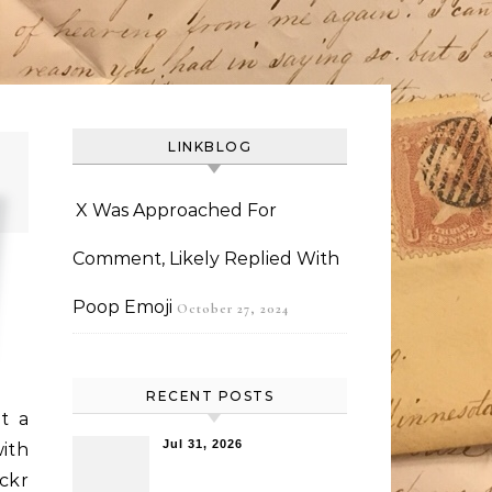
LINKBLOG
X Was Approached For
Comment, Likely Replied With
Poop Emoji
October 27, 2024
RECENT POSTS
t a
Jul 31, 2026
ith
ickr