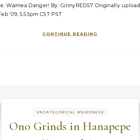
tle: Waimea Danger! By: GinnyRED57 Originally upload
Feb ’09, 5.53pm CST PST
CONTINUE READING
UNCATEGORICAL WEIRDNESS
Ono Grinds in Hanapepe