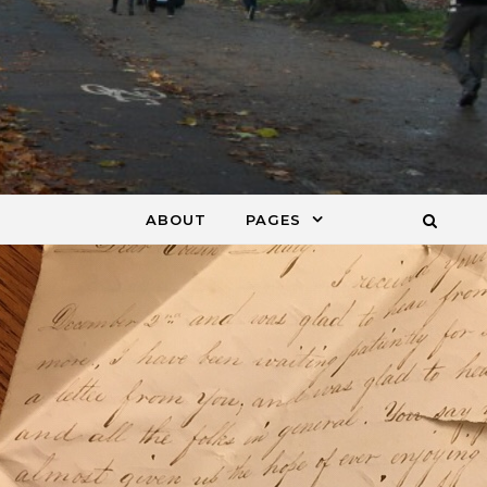
ABOUT
PAGES