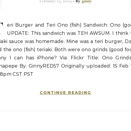
February 15, 2009
- By
ginny
T
eri Burger and Teri Ono (fish) Sandwich: Ono (go
UPDATE: This sandwich was TEH AWSUM. I think 
riaki sauce was homemade. Mine was a teri burger, Da
 the ono (fish) teriaki. Both were ono grinds (good fo
nny I can has iPhone? Via: Flickr Title: Ono Grinds
napepe By: GinnyRED57 Originally uploaded: 15 Feb ’
48pm CST PST
CONTINUE READING