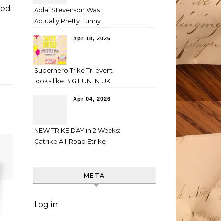
ed:
Adlai Stevenson Was
Actually Pretty Funny
Apr 18, 2026
Superhero Trike Tri event
looks like BIG FUN IN UK
Apr 04, 2026
NEW TRIKE DAY in 2 Weeks:
Catrike All-Road Etrike
META
Log in