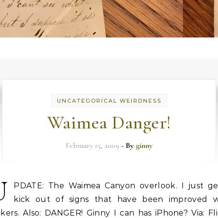
UNCATEGORICAL WEIRDNESS
Waimea Danger!
February 15, 2009
- By
ginny
U
PDATE: The Waimea Canyon overlook. I just ge
kick out of signs that have been improved w
ckers. Also: DANGER! Ginny I can has iPhone? Via: Fl