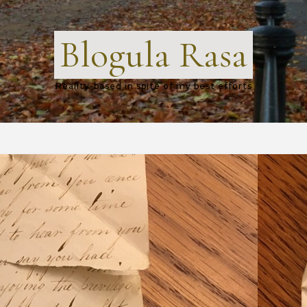
Blogula Rasa
Reality-based in spite of my best efforts