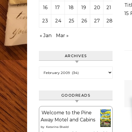
Ti
16
17
18
19
20
21
22
15 
23
24
25
26
27
28
« Jan
Mar »
ARCHIVES
Archives
GOODREADS
Welcome to the Pine
Away Motel and Cabins
by
Katarina Bivald