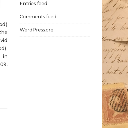
Entries feed
Comments feed
od)
WordPress.org
the
vid
od).
 in
09,