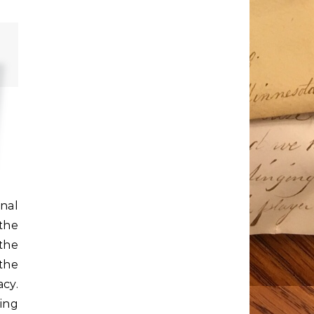
nal
the
the
the
cy.
ning