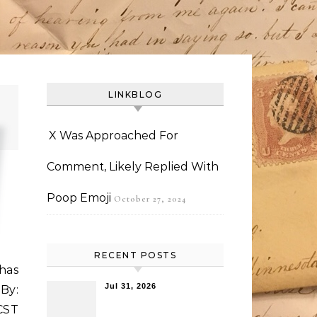
LINKBLOG
X Was Approached For
Comment, Likely Replied With
Poop Emoji
October 27, 2024
RECENT POSTS
 has
Jul 31, 2026
By:
CST