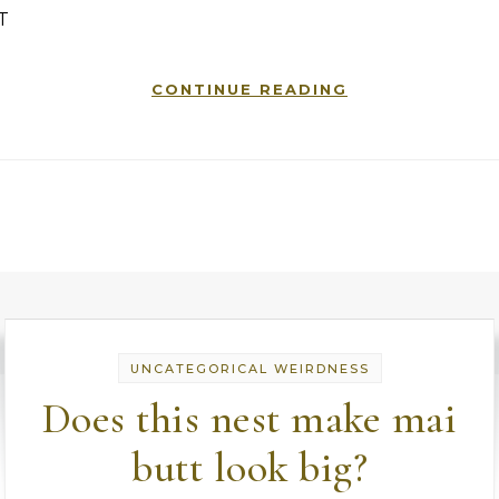
T
CONTINUE READING
UNCATEGORICAL WEIRDNESS
Does this nest make mai
butt look big?