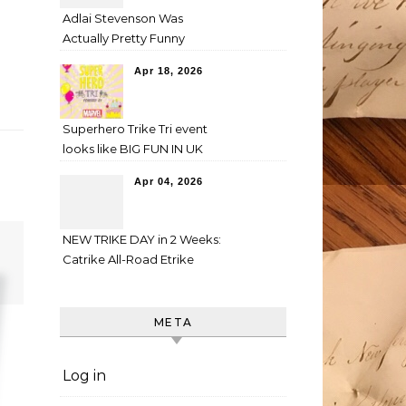
Adlai Stevenson Was
Actually Pretty Funny
Apr 18, 2026
Superhero Trike Tri event
looks like BIG FUN IN UK
Apr 04, 2026
NEW TRIKE DAY in 2 Weeks:
Catrike All-Road Etrike
META
Log in