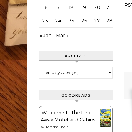
PS
16
17
18
19
20
21
22
23
24
25
26
27
28
« Jan
Mar »
ARCHIVES
Archives
GOODREADS
Welcome to the Pine
Away Motel and Cabins
by
Katarina Bivald