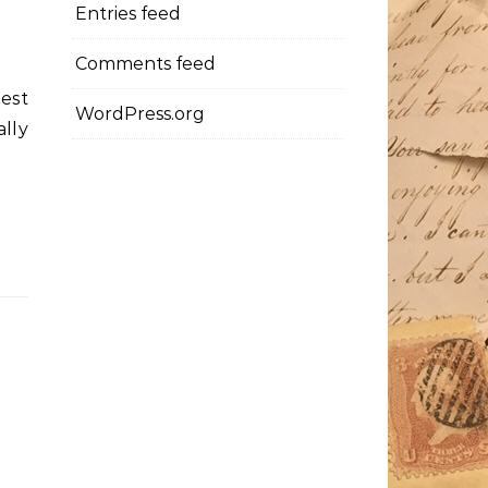
Entries feed
Comments feed
nest
WordPress.org
lly