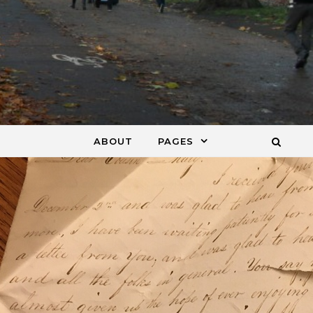
ABOUT
PAGES