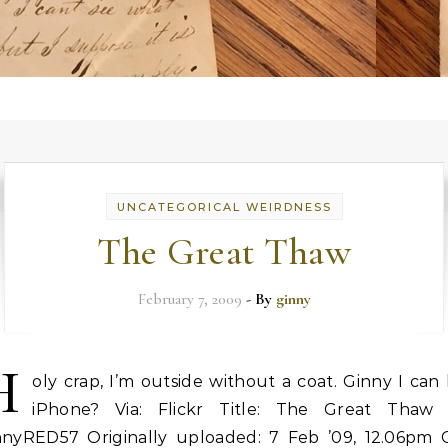
UNCATEGORICAL WEIRDNESS
The Great Thaw
February 7, 2009
- By
ginny
H
oly crap, I’m outside without a coat. Ginny I can
iPhone? Via: Flickr Title: The Great Thaw 
nnyRED57 Originally uploaded: 7 Feb ’09, 12.06pm 