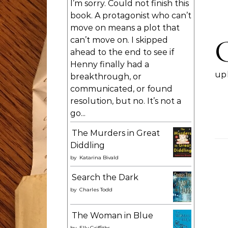
I’m sorry. Could not finish this
book. A protagonist who can’t
move on means a plot that
can’t move on. I skipped
ahead to the end to see if
Henny finally had a
upl
breakthrough, or
communicated, or found
resolution, but no. It’s not a
go...
The Murders in Great
Diddling
by
Katarina Bivald
Search the Dark
by
Charles Todd
The Woman in Blue
by
Elly Griffiths