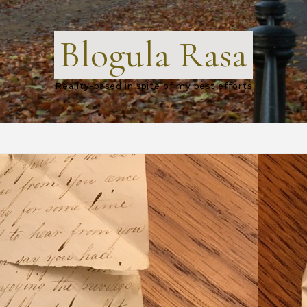
Blogula Rasa
Reality-based in spite of my best efforts