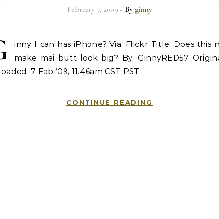
February 7, 2009
- By
ginny
G
inny I can has iPhone? Via: Flickr Title: Does this 
make mai butt look big? By: GinnyRED57 Origina
oaded: 7 Feb ’09, 11.46am CST PST
CONTINUE READING