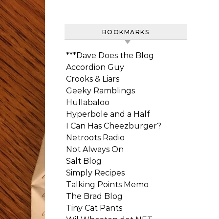
BOOKMARKS
***Dave Does the Blog
Accordion Guy
Crooks & Liars
Geeky Ramblings
Hullabaloo
Hyperbole and a Half
I Can Has Cheezburger?
Netroots Radio
Not Always On
Salt Blog
Simply Recipes
Talking Points Memo
The Brad Blog
Tiny Cat Pants