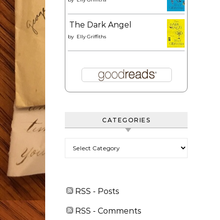
The Dark Angel
by
Elly Griffiths
CATEGORIES
Categories
RSS - Posts
RSS - Comments