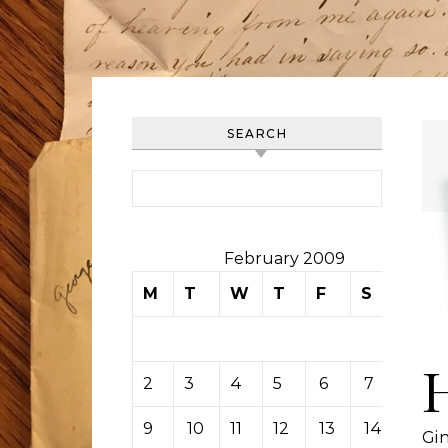
SEARCH
Search for:
February 2009
M
T
W
T
F
S
S
1
2
3
4
5
6
7
8
9
10
11
12
13
14
15
Gi