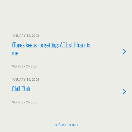
JANUARY 19, 2008
iTunes keeps forgetting: AOL still haunts
me
NO RESPONSES
JANUARY 19, 2008
Chill Chili
NO RESPONSES
Back to top