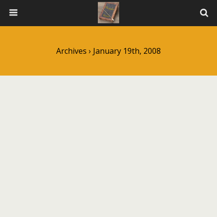
Archives › January 19th, 2008