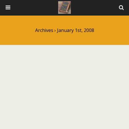
Archives › January 1st, 2008