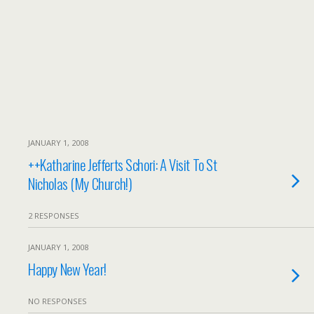
JANUARY 1, 2008
++Katharine Jefferts Schori: A Visit To St
Nicholas (My Church!)
2 RESPONSES
JANUARY 1, 2008
Happy New Year!
NO RESPONSES