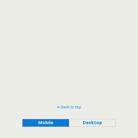
Back to top
Mobile
Desktop