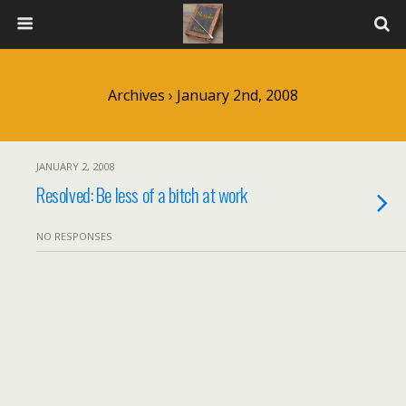
Archives › January 2nd, 2008
JANUARY 2, 2008
Resolved: Be less of a bitch at work
NO RESPONSES