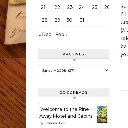
Sun
21
22
23
24
25
26
27
I’
28
29
30
31
Cr
(3
« Dec
Feb »
rel
be 
yo
ARCHIVES
Archives
GOODREADS
Welcome to the Pine
Away Motel and Cabins
by
Katarina Bivald