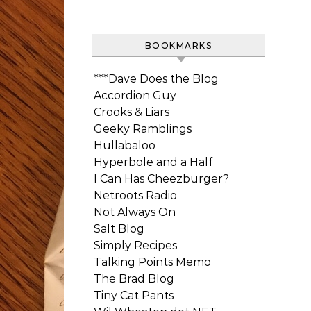
BOOKMARKS
***Dave Does the Blog
Accordion Guy
Crooks & Liars
Geeky Ramblings
Hullabaloo
Hyperbole and a Half
I Can Has Cheezburger?
Netroots Radio
Not Always On
Salt Blog
Simply Recipes
Talking Points Memo
The Brad Blog
Tiny Cat Pants