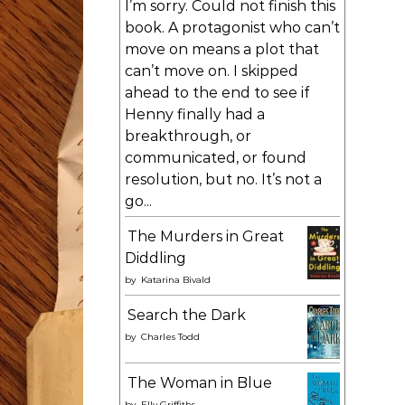
I’m sorry. Could not finish this
book. A protagonist who can’t
move on means a plot that
can’t move on. I skipped
ahead to the end to see if
Henny finally had a
breakthrough, or
communicated, or found
resolution, but no. It’s not a
go...
The Murders in Great
Diddling
by
Katarina Bivald
Search the Dark
by
Charles Todd
The Woman in Blue
by
Elly Griffiths