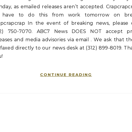
day, as emailed releases aren’t accepted. Crapcrapc
ll have to do this from work tomorrow on bre
apcrapcrap In the event of breaking news, please c
12) 750-7070. ABC7 News DOES NOT accept pr
eases and media advisories via email . We ask that t
faxed directly to our news desk at (312) 899-8019. T
u!
CONTINUE READING