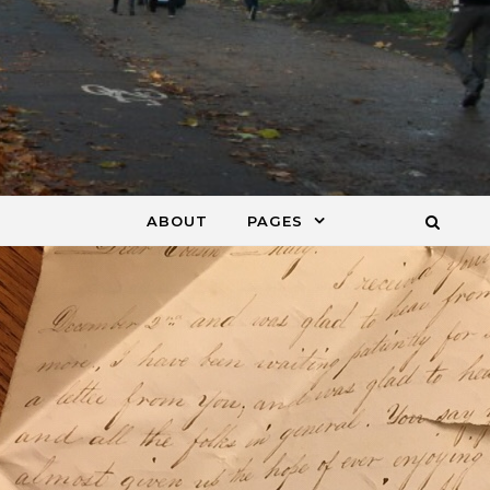
ABOUT
PAGES