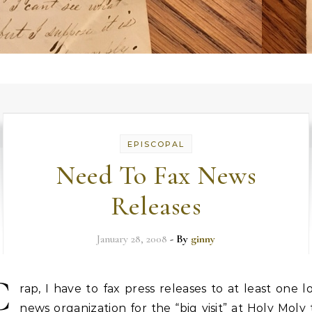
EPISCOPAL
Need To Fax News
Releases
January 28, 2008
- By
ginny
C
rap, I have to fax press releases to at least one l
news organization for the “big visit” at Holy Moly 