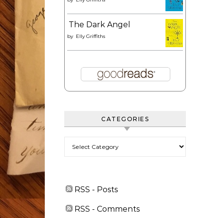
The Dark Angel
by
Elly Griffiths
CATEGORIES
Categories
RSS - Posts
RSS - Comments