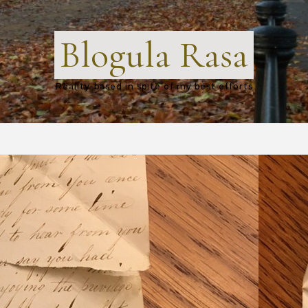
Blogula Rasa
Reality-based in spite of my best efforts