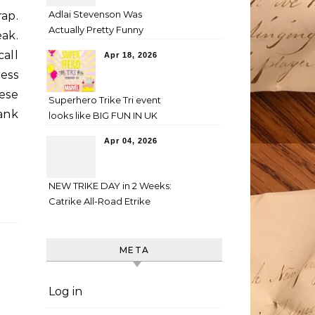
Adlai Stevenson Was
rap.
Actually Pretty Funny
ak.
all
Apr 18, 2026
ess
hese
Superhero Trike Tri event
hank
looks like BIG FUN IN UK
Apr 04, 2026
NEW TRIKE DAY in 2 Weeks:
Catrike All-Road Etrike
META
Log in