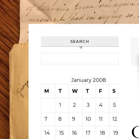
SEARCH
Search for:
January 2008
M
T
W
T
F
S
S
1
2
3
4
5
6
7
8
9
10
11
12
13
14
15
16
17
18
19
20