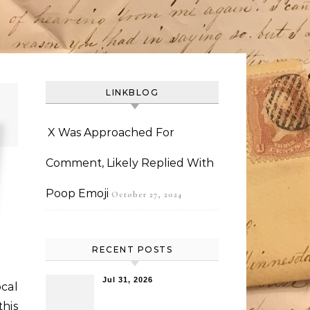
LINKBLOG
X Was Approached For
Comment, Likely Replied With
Poop Emoji
October 27, 2024
RECENT POSTS
Jul 31, 2026
ocal
this