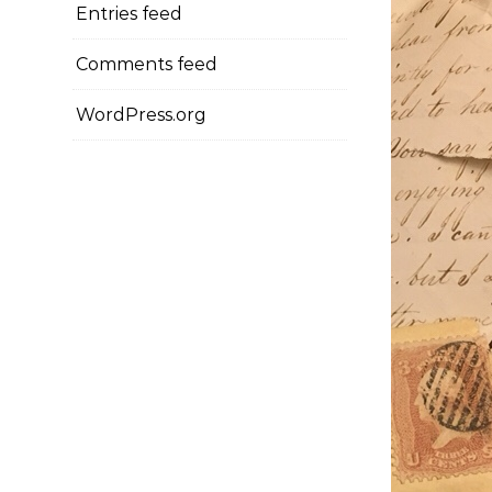
Entries feed
Comments feed
WordPress.org