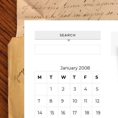
SEARCH
Search for:
January 2008
M
T
W
T
F
S
S
1
2
3
4
5
6
7
8
9
10
11
12
13
14
15
16
17
18
19
20