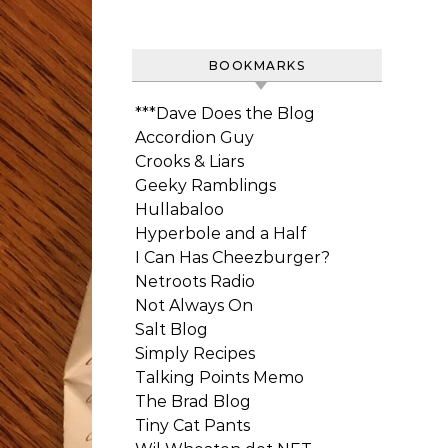
BOOKMARKS
***Dave Does the Blog
Accordion Guy
Crooks & Liars
Geeky Ramblings
Hullabaloo
Hyperbole and a Half
I Can Has Cheezburger?
Netroots Radio
Not Always On
Salt Blog
Simply Recipes
Talking Points Memo
The Brad Blog
Tiny Cat Pants