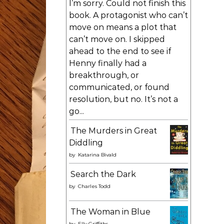
I’m sorry. Could not finish this
book. A protagonist who can’t
move on means a plot that
can’t move on. I skipped
ahead to the end to see if
Henny finally had a
breakthrough, or
communicated, or found
resolution, but no. It’s not a
go...
The Murders in Great
Diddling
by
Katarina Bivald
Search the Dark
by
Charles Todd
The Woman in Blue
by
Elly Griffiths