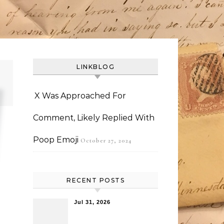
LINKBLOG
X Was Approached For
Comment, Likely Replied With
Poop Emoji
October 27, 2024
RECENT POSTS
Jul 31, 2026