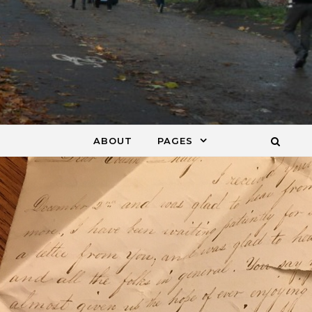
ABOUT
PAGES