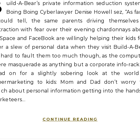
B
uild-A-Bear’s private information seduction syste
Boing Boing Cyberlawyer Denise Howell sez, “As fa
could tell, the same parents driving themselves
traction with fear over their evening chardonnays a
pace and FaceBook are willingly helping their kids 
r a slew of personal data when they visit Build-A-B
’s hard to fault them too much though, as the comput
re masquerade as anything but a corporate info-rack
ad on for a slightly sobering look at the world
bermarketing to kids: Mom and Dad don’t worry 
ch about personal information getting into the hands
rketeers…
CONTINUE READING