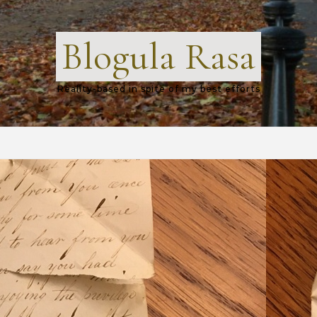
Blogula Rasa
Reality-based in spite of my best efforts