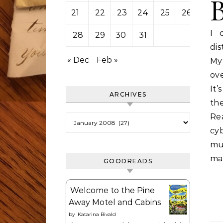
21
22
23
24
25
26
27
I 
28
29
30
31
dis
« Dec
Feb »
MyS
ove
It
ARCHIVES
the
Re
Archives
cy
mu
ma
GOODREADS
Welcome to the Pine
Away Motel and Cabins
by
Katarina Bivald