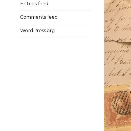
Entries feed
Comments feed
WordPress.org