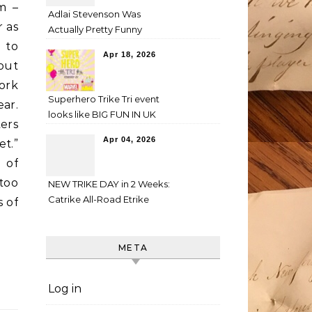
m –
Adlai Stevenson Was
r as
Actually Pretty Funny
 to
Apr 18, 2026
bout
fork
Superhero Trike Tri event
ear.
looks like BIG FUN IN UK
ers
Apr 04, 2026
et.”
 of
too
NEW TRIKE DAY in 2 Weeks:
Catrike All-Road Etrike
 of
META
Log in