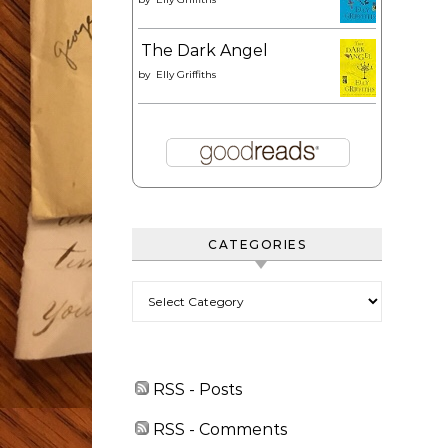
The Dark Angel
by
Elly Griffiths
CATEGORIES
Categories
RSS - Posts
RSS - Comments