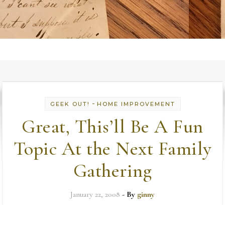
-
GEEK OUT!
HOME IMPROVEMENT
Great, This’ll Be A Fun
Topic At the Next Family
Gathering
January 22, 2008
- By
ginny