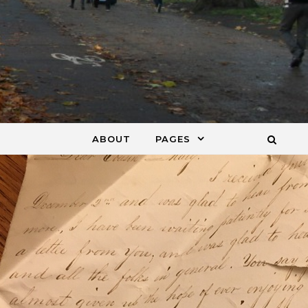
ABOUT
PAGES