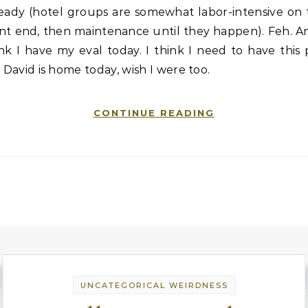
ready (hotel groups are somewhat labor-intensive on 
nt end, then maintenance until they happen). Feh. A
nk I have my eval today. I think I need to have this
. David is home today, wish I were too.
CONTINUE READING
UNCATEGORICAL WEIRDNESS