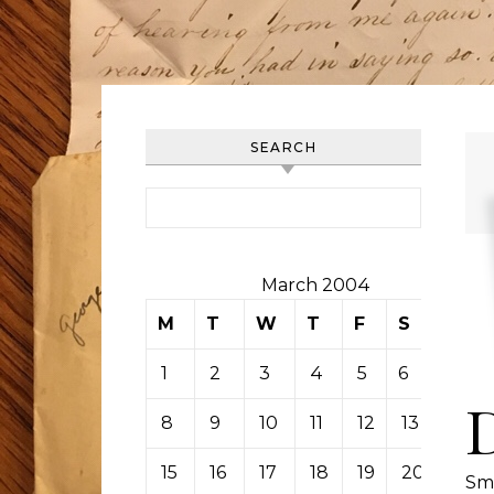
SEARCH
Search for:
March 2004
M
T
W
T
F
S
S
1
2
3
4
5
6
7
8
9
10
11
12
13
14
15
16
17
18
19
20
21
Sm