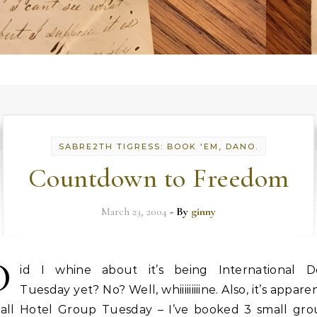
SABRE2TH TIGRESS: BOOK 'EM, DANO.
Countdown to Freedom
March 23, 2004
- By
ginny
D
id I whine about it’s being International D
Tuesday yet? No? Well, whiiiiiiiiine. Also, it’s appare
all Hotel Group Tuesday – I’ve booked 3 small gro