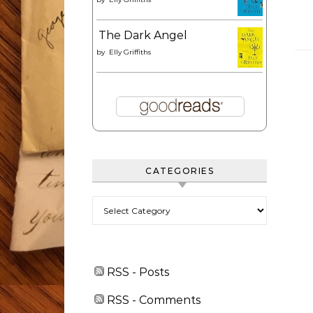
The Dark Angel
by
Elly Griffiths
CATEGORIES
Categories
RSS - Posts
RSS - Comments