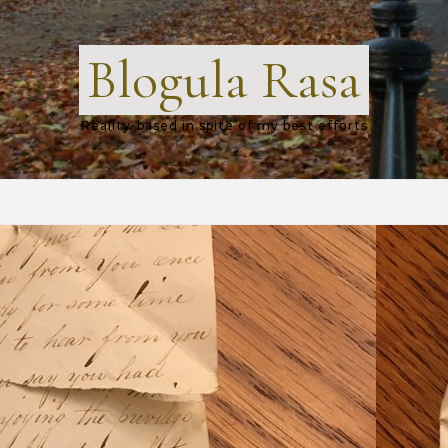
Blogula Rasa
Reality-based in spite of my best efforts