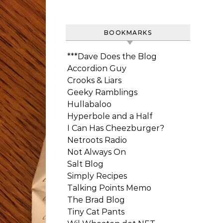
BOOKMARKS
***Dave Does the Blog
Accordion Guy
Crooks & Liars
Geeky Ramblings
Hullabaloo
Hyperbole and a Half
I Can Has Cheezburger?
Netroots Radio
Not Always On
Salt Blog
Simply Recipes
Talking Points Memo
The Brad Blog
Tiny Cat Pants