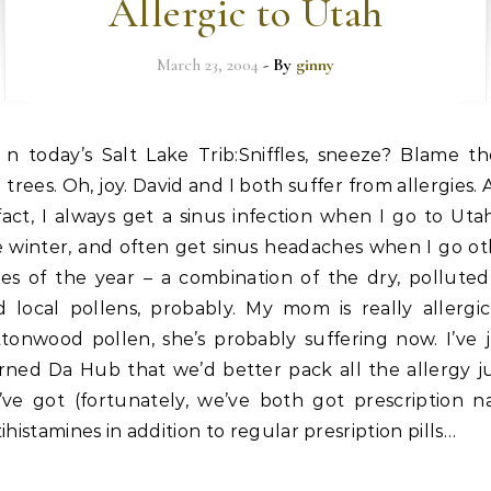
Allergic to Utah
March 23, 2004
- By
ginny
n today’s Salt Lake Trib:Sniffles, sneeze? Blame t
trees. Oh, joy. David and I both suffer from allergies.
fact, I always get a sinus infection when I go to Uta
e winter, and often get sinus headaches when I go ot
es of the year – a combination of the dry, polluted
d local pollens, probably. My mom is really allergic
tonwood pollen, she’s probably suffering now. I’ve 
rned Da Hub that we’d better pack all the allergy j
’ve got (fortunately, we’ve both got prescription na
ihistamines in addition to regular presription pills…