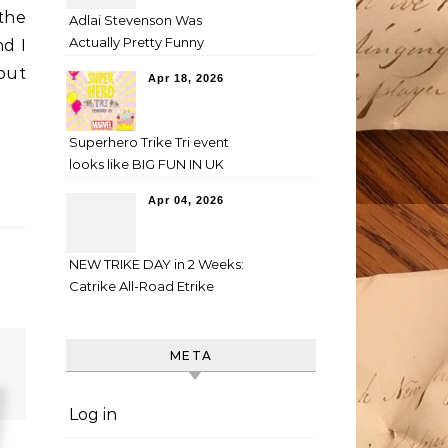
the
Adlai Stevenson Was
Actually Pretty Funny
nd I
 put
Apr 18, 2026
Superhero Trike Tri event
looks like BIG FUN IN UK
Apr 04, 2026
NEW TRIKE DAY in 2 Weeks:
Catrike All-Road Etrike
META
Log in