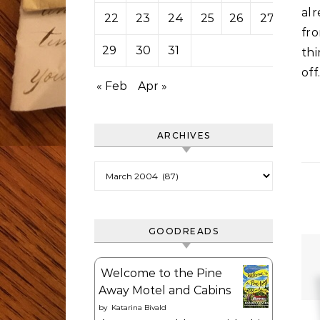
al
22
23
24
25
26
27
28
fro
29
30
31
thi
off
« Feb
Apr »
ARCHIVES
Archives
GOODREADS
Welcome to the Pine
Away Motel and Cabins
by
Katarina Bivald