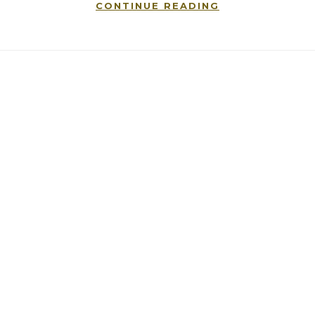
CONTINUE READING