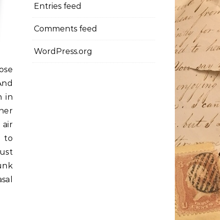
Entries feed
Comments feed
WordPress.org
hose
 And
h in
her
 air
 to
just
unk
sal