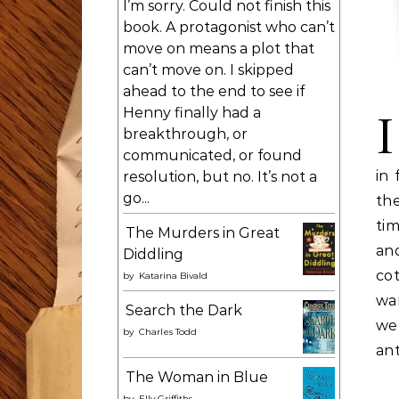
I’m sorry. Could not finish this
book. A protagonist who can’t
move on means a plot that
can’t move on. I skipped
ahead to the end to see if
Henny finally had a
I
breakthrough, or
communicated, or found
in 
resolution, but no. It’s not a
go...
th
tim
The Murders in Great
an
Diddling
cot
by
Katarina Bivald
wa
Search the Dark
we
by
Charles Todd
ant
The Woman in Blue
by
Elly Griffiths