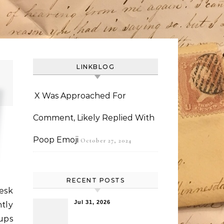
LINKBLOG
X Was Approached For
Comment, Likely Replied With
Poop Emoji
October 27, 2024
RECENT POSTS
esk
Jul 31, 2026
ntly
ups