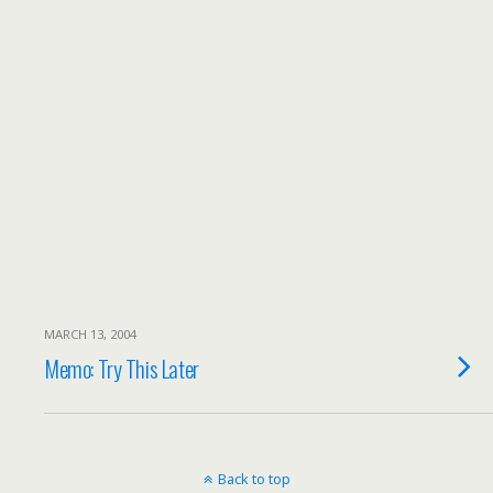
MARCH 13, 2004
Memo: Try This Later
Back to top