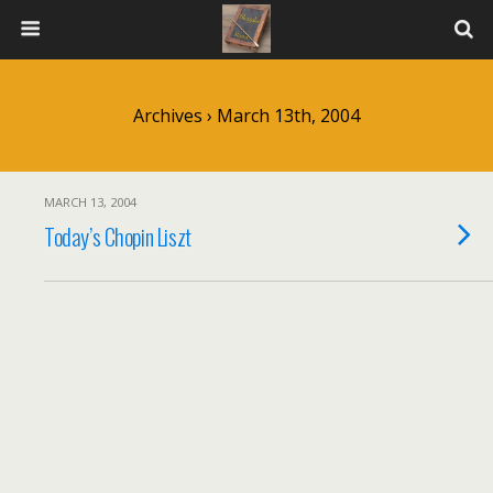
Archives › March 13th, 2004
MARCH 13, 2004
Today’s Chopin Liszt