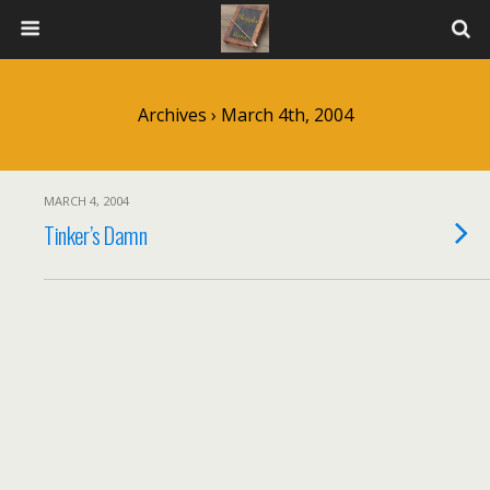
Archives › March 4th, 2004
MARCH 4, 2004
Tinker’s Damn