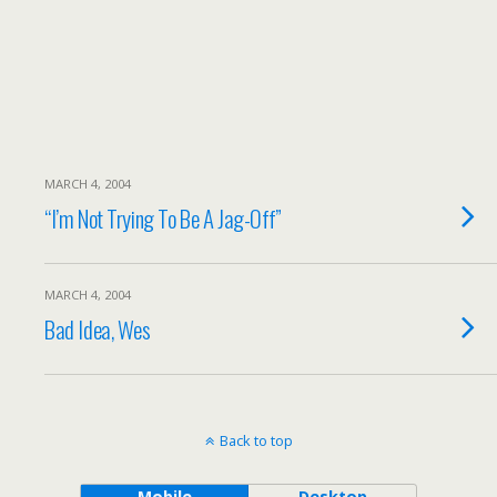
MARCH 4, 2004
“I’m Not Trying To Be A Jag-Off”
MARCH 4, 2004
Bad Idea, Wes
Back to top
Mobile
Desktop