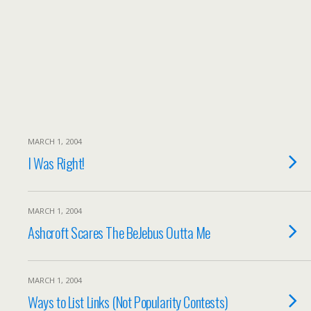
MARCH 1, 2004
I Was Right!
MARCH 1, 2004
Ashcroft Scares The BeJebus Outta Me
MARCH 1, 2004
Ways to List Links (Not Popularity Contests)