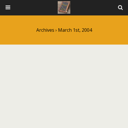
Archives › March 1st, 2004