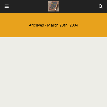
Archives › March 20th, 2004