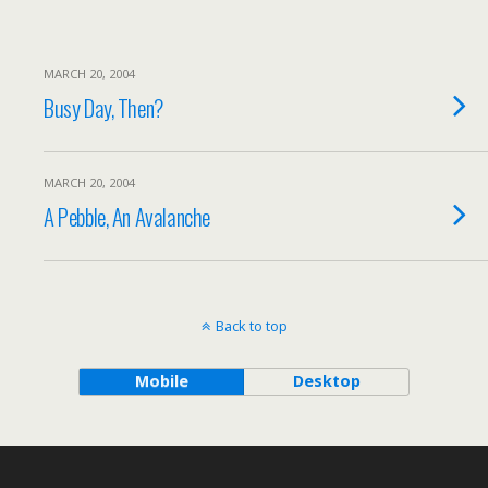
MARCH 20, 2004
Busy Day, Then?
MARCH 20, 2004
A Pebble, An Avalanche
Back to top
Mobile
Desktop