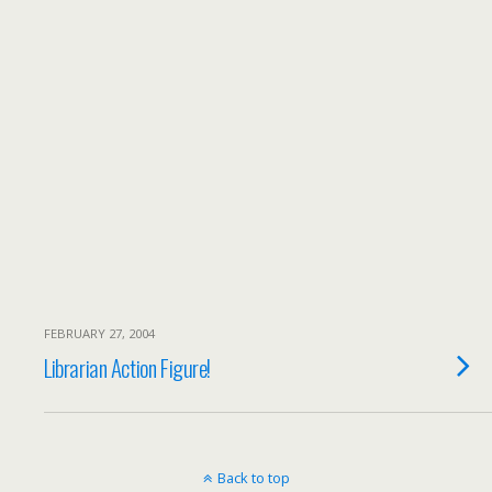
FEBRUARY 27, 2004
Librarian Action Figure!
Back to top