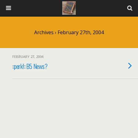
Archives › February 27th, 2004
FEBRUARY 27, 2004
::perk!:: B5 News?