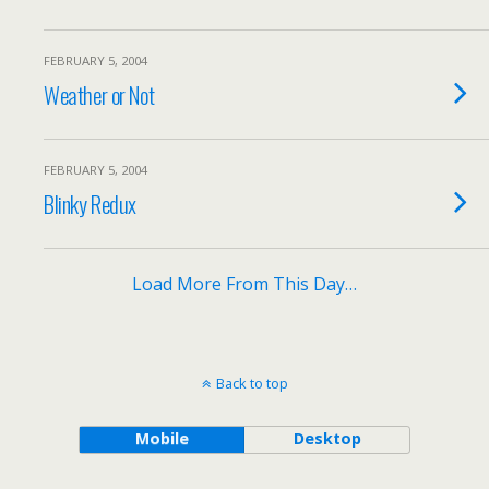
FEBRUARY 5, 2004
Weather or Not
FEBRUARY 5, 2004
Blinky Redux
Load More From This Day…
Back to top
Mobile
Desktop