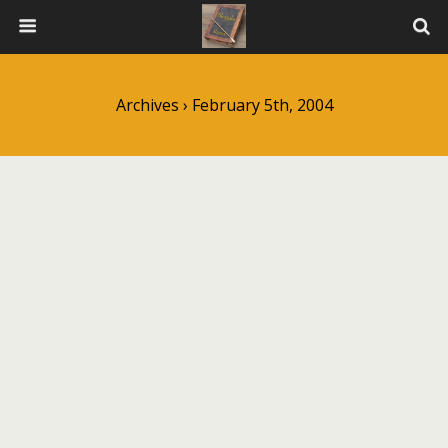
Archives › February 5th, 2004