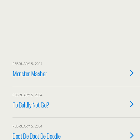
FEBRUARY 5, 2004
Monster Masher
FEBRUARY 5, 2004
To Boldly Not Go?
FEBRUARY 5, 2004
Doot De Doot De Doodle