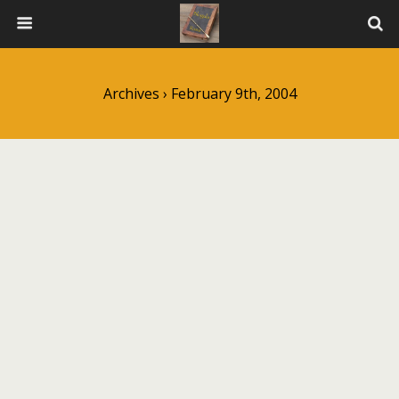
Archives › February 9th, 2004