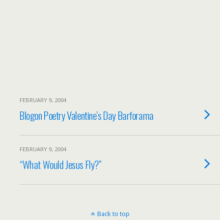
FEBRUARY 9, 2004
Blogon Poetry Valentine’s Day Barforama
FEBRUARY 9, 2004
“What Would Jesus Fly?”
Back to top