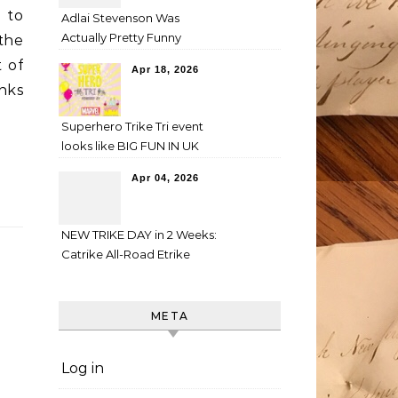
d to
Adlai Stevenson Was
Actually Pretty Funny
 the
t of
Apr 18, 2026
nks
Superhero Trike Tri event
looks like BIG FUN IN UK
Apr 04, 2026
NEW TRIKE DAY in 2 Weeks:
Catrike All-Road Etrike
META
Log in