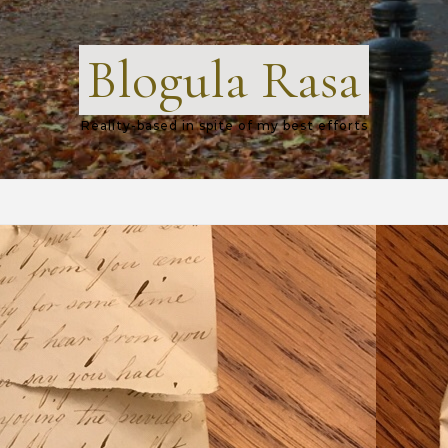
Blogula Rasa
Reality-based in spite of my best efforts