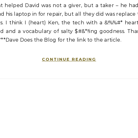
t helped David was not a giver, but a taker – he ha
d his laptop in for repair, but all they did was replace
s. I think I (heart) Ken, the tech with a &!%%#* hear
ld and a vocabulary of salty $#&*!!ing goodness. Tha
***Dave Does the Blog for the link to the article.
CONTINUE READING