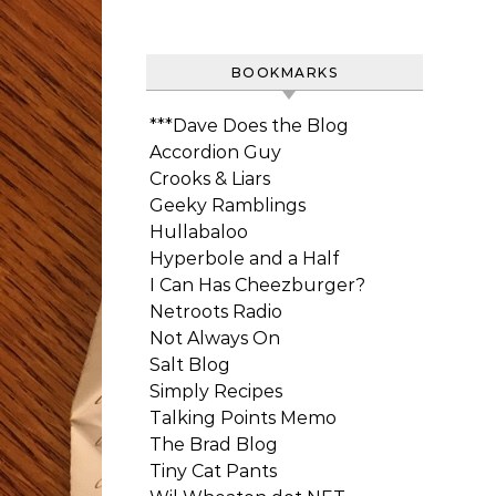
BOOKMARKS
***Dave Does the Blog
Accordion Guy
Crooks & Liars
Geeky Ramblings
Hullabaloo
Hyperbole and a Half
I Can Has Cheezburger?
Netroots Radio
Not Always On
Salt Blog
Simply Recipes
Talking Points Memo
The Brad Blog
Tiny Cat Pants