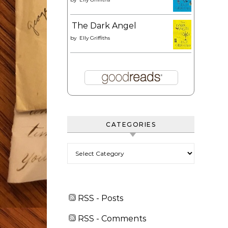
The Dark Angel
by
Elly Griffiths
CATEGORIES
Categories
RSS - Posts
RSS - Comments