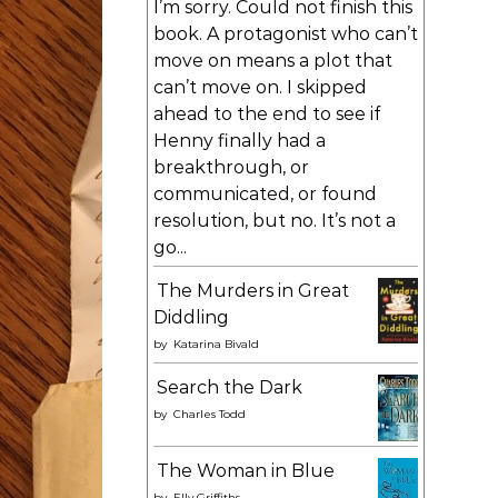
I’m sorry. Could not finish this
book. A protagonist who can’t
move on means a plot that
can’t move on. I skipped
ahead to the end to see if
Henny finally had a
breakthrough, or
communicated, or found
resolution, but no. It’s not a
go...
The Murders in Great
Diddling
by
Katarina Bivald
Search the Dark
by
Charles Todd
The Woman in Blue
by
Elly Griffiths