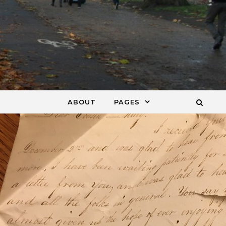
ABOUT
PAGES