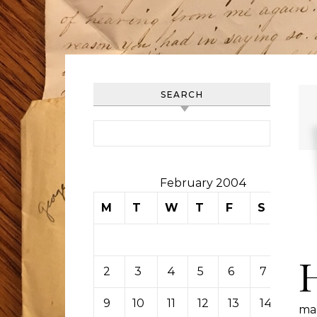
SEARCH
Search for:
February 2004
M
T
W
T
F
S
S
1
2
3
4
5
6
7
8
9
10
11
12
13
14
15
ma