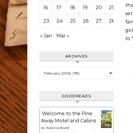
tha
16
17
18
19
20
21
22
sen
23
24
25
26
27
28
29
fan
go
« Jan
Mar »
to 
ARCHIVES
Archives
GOODREADS
Welcome to the Pine
Away Motel and Cabins
by
Katarina Bivald