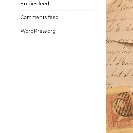
Entries feed
Comments feed
WordPress.org