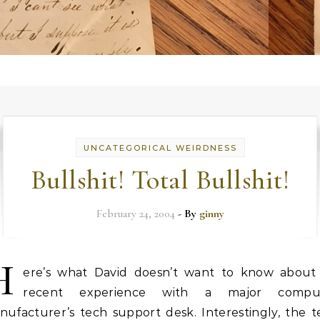
UNCATEGORICAL WEIRDNESS
Bullshit! Total Bullshit!
February 24, 2004
- By
ginny
H
ere’s what David doesn’t want to know about 
recent experience with a major compu
nufacturer’s tech support desk. Interestingly, the t