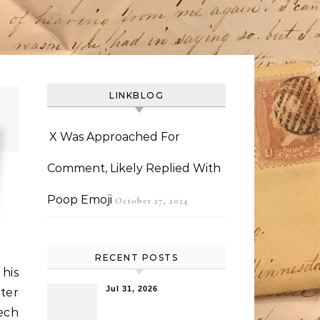
LINKBLOG
X Was Approached For
Comment, Likely Replied With
Poop Emoji
October 27, 2024
RECENT POSTS
his
Jul 31, 2026
ter
ech