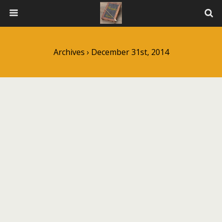
Archives › December 31st, 2014