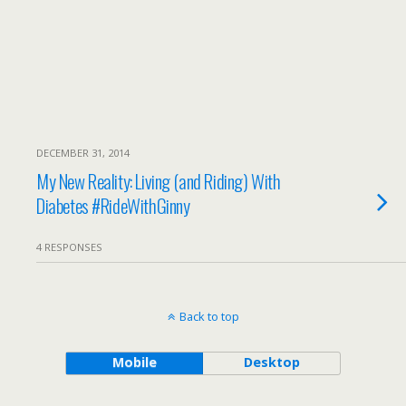
DECEMBER 31, 2014
My New Reality: Living (and Riding) With
Diabetes #RideWithGinny
4 RESPONSES
Back to top
Mobile
Desktop