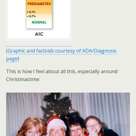
(
Graphic and factoids courtesy of ADA/Diagnosis
page
)
This is how I feel about all this, especially around
Christmastime: