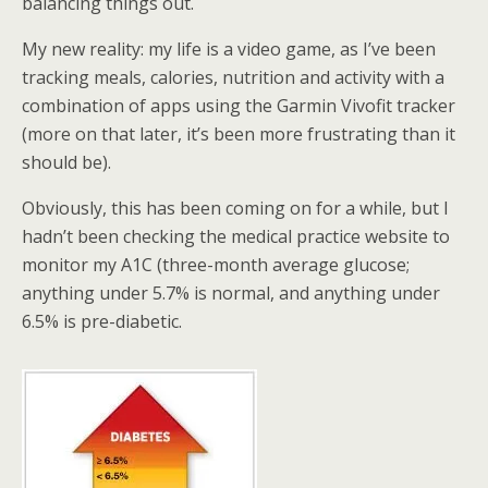
balancing things out.
My new reality: my life is a video game, as I’ve been
tracking meals, calories, nutrition and activity with a
combination of apps using the Garmin Vivofit tracker
(more on that later, it’s been more frustrating than it
should be).
Obviously, this has been coming on for a while, but I
hadn’t been checking the medical practice website to
monitor my A1C (three-month average glucose;
anything under 5.7% is normal, and anything under
6.5% is pre-diabetic.