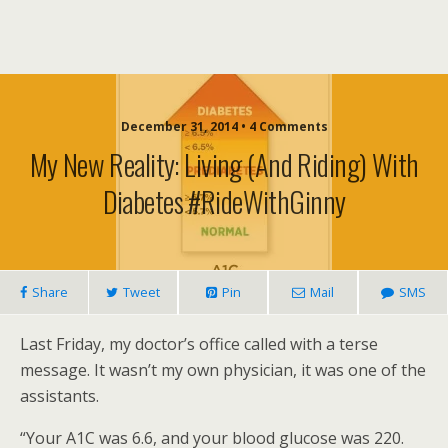
December 31, 2014 • 4 Comments
My New Reality: Living (and Riding) With
Diabetes #RideWithGinny
Share
Tweet
Pin
Mail
SMS
Last Friday, my doctor’s office called with a terse
message. It wasn’t my own physician, it was one of the
assistants.
“Your A1C was 6.6, and your blood glucose was 220.