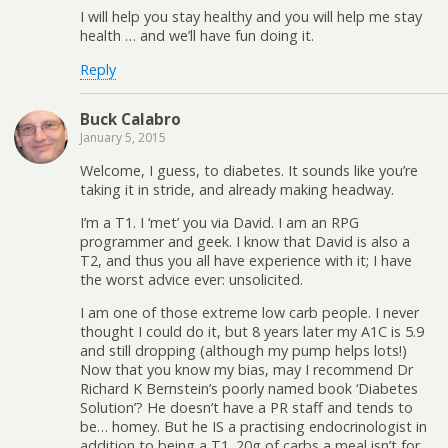
I will help you stay healthy and you will help me stay
health … and we’ll have fun doing it.
Reply
Buck Calabro
January 5, 2015
Welcome, I guess, to diabetes. It sounds like you’re
taking it in stride, and already making headway.
I’m a T1. I ‘met’ you via David. I am an RPG
programmer and geek. I know that David is also a
T2, and thus you all have experience with it; I have
the worst advice ever: unsolicited.
I am one of those extreme low carb people. I never
thought I could do it, but 8 years later my A1C is 5.9
and still dropping (although my pump helps lots!)
Now that you know my bias, may I recommend Dr
Richard K Bernstein’s poorly named book ‘Diabetes
Solution’? He doesn’t have a PR staff and tends to
be… homey. But he IS a practising endocrinologist in
addition to being a T1. 20g of carbs a meal isn’t for