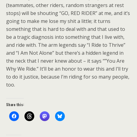
(teammates, other riders, random strangers at rest
stops) will be shouting “GO, RED RIDER” at me, and it’s
going to make me lose my shit a little; it turns
something that is hard to deal with and that used to
be a tragic diagnosis into something that I live with,
and ride with. The arm legends say “I Ride to Thrive”
and “I Am Not Alone” but there’s a hidden legend in
the neck that I never knew about – it says “”You Are
Why We Ride.” It’ll be an honor to wear this and I’ll try
to do it justice, because I’m riding for so many people,
too.
Share this: