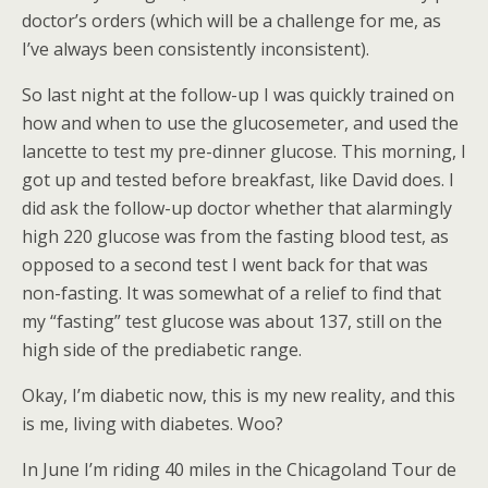
doctor’s orders (which will be a challenge for me, as
I’ve always been consistently inconsistent).
So last night at the follow-up I was quickly trained on
how and when to use the glucosemeter, and used the
lancette to test my pre-dinner glucose. This morning, I
got up and tested before breakfast, like David does. I
did ask the follow-up doctor whether that alarmingly
high 220 glucose was from the fasting blood test, as
opposed to a second test I went back for that was
non-fasting. It was somewhat of a relief to find that
my “fasting” test glucose was about 137, still on the
high side of the prediabetic range.
Okay, I’m diabetic now, this is my new reality, and this
is me, living with diabetes. Woo?
In June I’m riding 40 miles in the Chicagoland Tour de