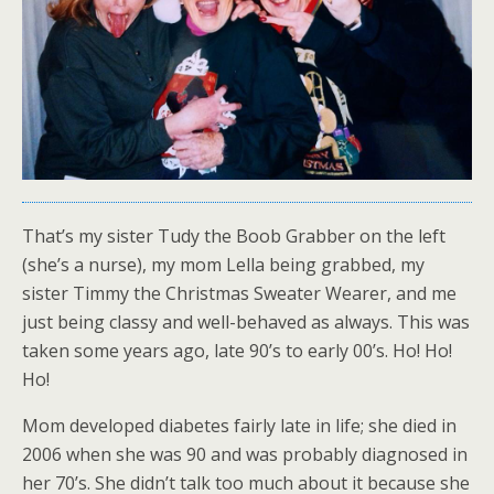
That’s my sister Tudy the Boob Grabber on the left
(she’s a nurse), my mom Lella being grabbed, my
sister Timmy the Christmas Sweater Wearer, and me
just being classy and well-behaved as always. This was
taken some years ago, late 90’s to early 00’s. Ho! Ho!
Ho!
Mom developed diabetes fairly late in life; she died in
2006 when she was 90 and was probably diagnosed in
her 70’s. She didn’t talk too much about it because she