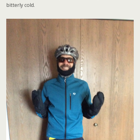
bitterly cold.