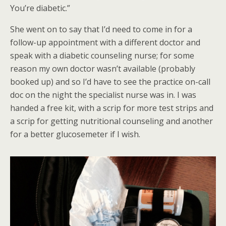
You’re diabetic.”
She went on to say that I’d need to come in for a
follow-up appointment with a different doctor and
speak with a diabetic counseling nurse; for some
reason my own doctor wasn’t available (probably
booked up) and so I’d have to see the practice on-call
doc on the night the specialist nurse was in. I was
handed a free kit, with a scrip for more test strips and
a scrip for getting nutritional counseling and another
for a better glucosemeter if I wish.