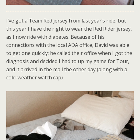
I’ve got a Team Red jersey from last year’s ride, but
this year I have the right to wear the Red Rider jersey,
as I now ride with diabetes. Because of his
connections with the local ADA office, David was able
to get one quickly; he called their office when I got the
diagnosis and decided I had to up my game for Tour,
and it arrived in the mail the other day (along with a
cold-weather watch cap).