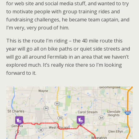
for web site and social media stuff, and wanted to try
to motivate people with group training rides and
fundraising challenges, he became team captain, and
I’m very, very proud of him.
This is the route I’m riding – the 40 mile route this
year will go all on bike paths or quiet side streets and
will go all around Fermilab in an area that we haven’t
explored much. It’s really nice there so I’m looking
forward to it.