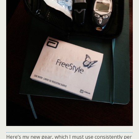
Here’s my new gear, which I must use consistently per