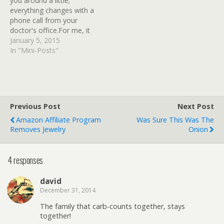
you around a little;
had pretty much
everything changes with a
diagnosed himself…
phone call from your
doctor's office.For me, it
was a call from a
January 5, 2015
physician's assistant,
In "Mini-Posts"
informing me that my
recent. A1C and blood
glucose tests were back,
and the results were not
unexpected.I'm diabetic.
Previous Post
Next Post
But with…
Amazon Affiliate Program
Was Sure This Was The
Removes Jewelry
Onion
4 responses
david
December 31, 2014
The family that carb-counts together, stays
together!