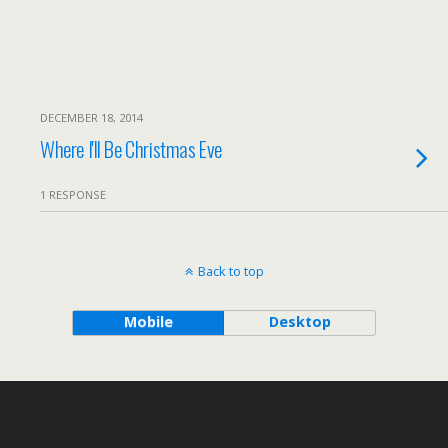
DECEMBER 18, 2014
Where I'll Be Christmas Eve
1 RESPONSE
Back to top
Mobile
Desktop