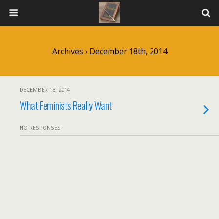
Archives › December 18th, 2014
DECEMBER 18, 2014
What Feminists Really Want
NO RESPONSES