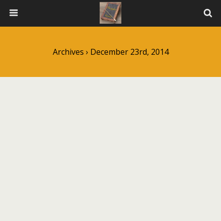
Archives › December 23rd, 2014