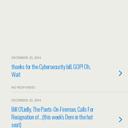
DECEMBER 23, 2014
thanks for the Cybersecurity bill, GOP! Oh,
Wait
NO RESPONSES
DECEMBER 23, 2014
Bill O'Lielly, The Pants-On-Fireman, Calls For
Resignation of…(this week's Dem in the hot
seat)