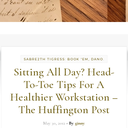
SABRE2TH TIGRESS: BOOK 'EM, DANO.
Sitting All Day? Head-
To-Toe Tips For A
Healthier Workstation –
The Huffington Post
May 30, 2012
- By
ginny