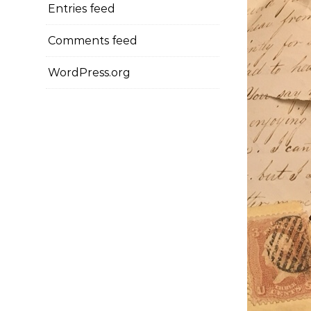
Entries feed
Comments feed
WordPress.org