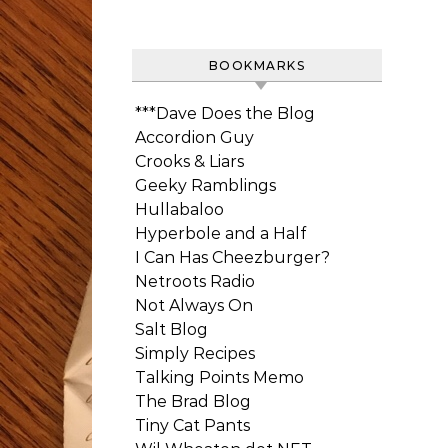
BOOKMARKS
***Dave Does the Blog
Accordion Guy
Crooks & Liars
Geeky Ramblings
Hullabaloo
Hyperbole and a Half
I Can Has Cheezburger?
Netroots Radio
Not Always On
Salt Blog
Simply Recipes
Talking Points Memo
The Brad Blog
Tiny Cat Pants