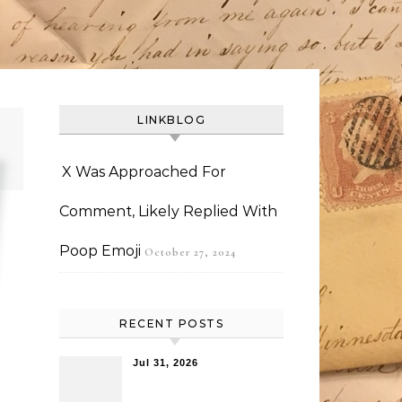
LINKBLOG
X Was Approached For
Comment, Likely Replied With
Poop Emoji
October 27, 2024
RECENT POSTS
Jul 31, 2026