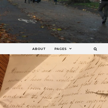
ABOUT
PAGES