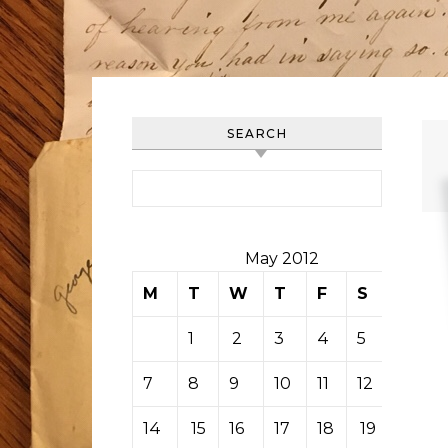
SEARCH
Search for:
May 2012
M
T
W
T
F
S
S
1
2
3
4
5
6
7
8
9
10
11
12
13
14
15
16
17
18
19
20