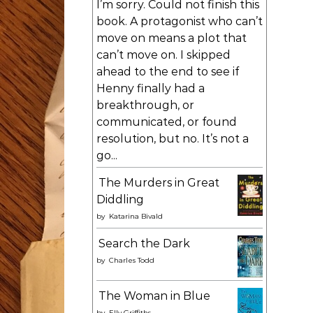
I’m sorry. Could not finish this
book. A protagonist who can’t
move on means a plot that
can’t move on. I skipped
ahead to the end to see if
Henny finally had a
breakthrough, or
communicated, or found
resolution, but no. It’s not a
go...
The Murders in Great
Diddling
by
Katarina Bivald
Search the Dark
by
Charles Todd
The Woman in Blue
by
Elly Griffiths