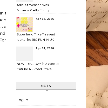
Adlai Stevenson Was
Actually Pretty Funny
n’t
Apr 18, 2026
uch
tive
and,
Superhero Trike Tri event
looks like BIG FUN IN UK
 For
Apr 04, 2026
NEW TRIKE DAY in 2 Weeks:
Catrike All-Road Etrike
META
Log in