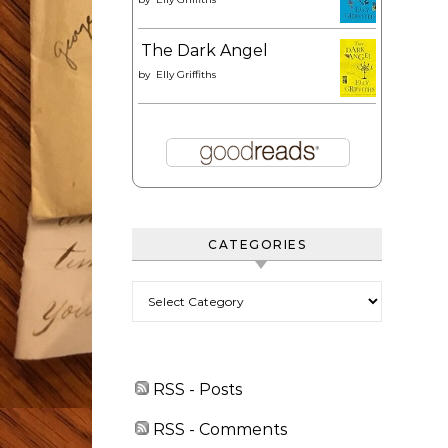
The Dark Angel
by
Elly Griffiths
CATEGORIES
Categories
RSS - Posts
RSS - Comments