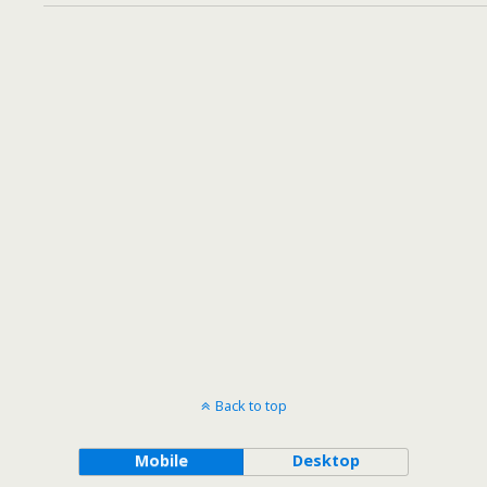
Back to top
Mobile
Desktop