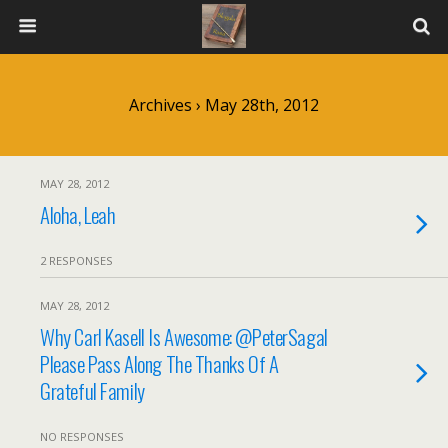
Archives › May 28th, 2012
MAY 28, 2012
Aloha, Leah
2 RESPONSES
MAY 28, 2012
Why Carl Kasell Is Awesome: @PeterSagal
Please Pass Along The Thanks Of A
Grateful Family
NO RESPONSES