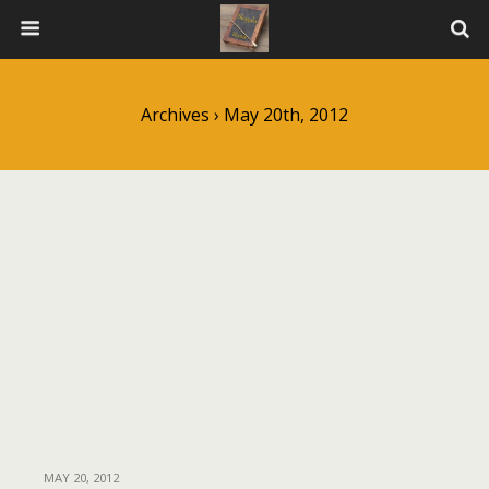
Archives › May 20th, 2012
MAY 20, 2012