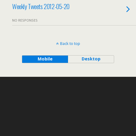
Weekly Tweets 2012-05-20
NO RESPONSES
Back to top
Mobile
Desktop