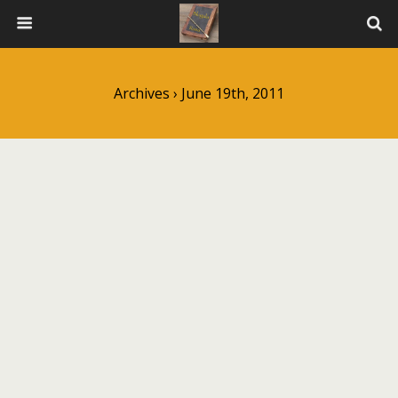
Archives › June 19th, 2011