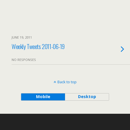
JUNE 19, 2011
Weekly Tweets 2011-06-19
NO RESPONSES
Back to top
Mobile
Desktop