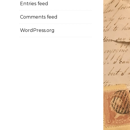
Entries feed
Comments feed
WordPress.org