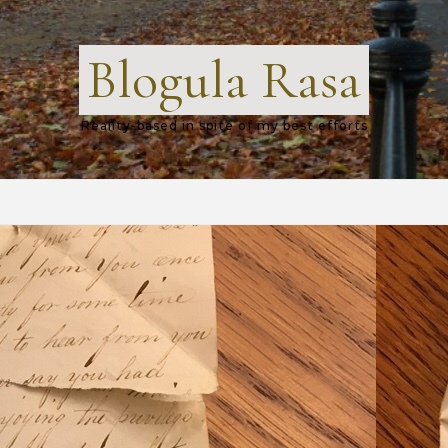
Blogula Rasa
Reality-based in spite of my best efforts