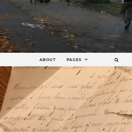
ABOUT
PAGES