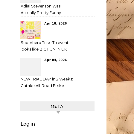
Adlai Stevenson Was
Actually Pretty Funny
Apr 18, 2026
Superhero Trike Tri event
looks like BIG FUN IN UK
Apr 04, 2026
NEW TRIKE DAY in 2 Weeks:
Catrike All-Road Etrike
META
Log in