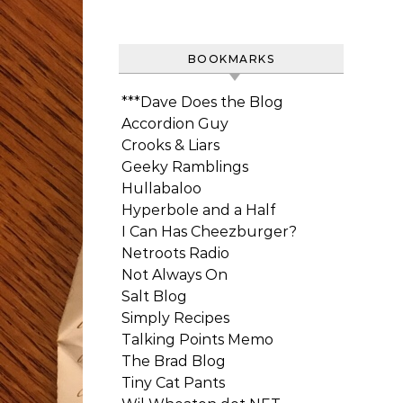
BOOKMARKS
***Dave Does the Blog
Accordion Guy
Crooks & Liars
Geeky Ramblings
Hullabaloo
Hyperbole and a Half
I Can Has Cheezburger?
Netroots Radio
Not Always On
Salt Blog
Simply Recipes
Talking Points Memo
The Brad Blog
Tiny Cat Pants