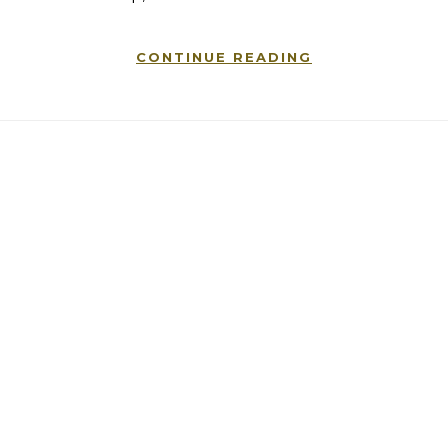
CONTINUE READING