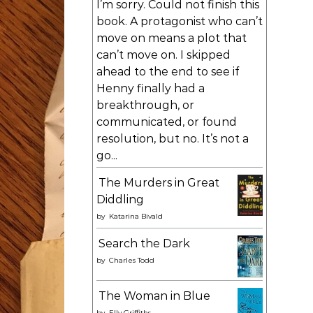
I’m sorry. Could not finish this
book. A protagonist who can’t
move on means a plot that
can’t move on. I skipped
ahead to the end to see if
Henny finally had a
breakthrough, or
communicated, or found
resolution, but no. It’s not a
go...
The Murders in Great
Diddling
by
Katarina Bivald
Search the Dark
by
Charles Todd
The Woman in Blue
by
Elly Griffiths