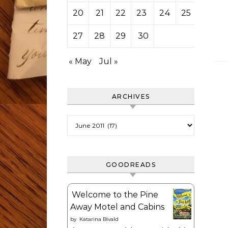
20
21
22
23
24
25
26
27
28
29
30
« May
Jul »
ARCHIVES
Archives
GOODREADS
Welcome to the Pine
Away Motel and Cabins
by
Katarina Bivald