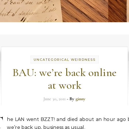
UNCATEGORICAL WEIRDNESS
BAU: we’re back online
at work
June 30, 2011
- By
ginny
T
he LAN went BZZT! and died about an hour ago 
we’re back up, business as usual.