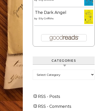
The Dark Angel
by
Elly Griffiths
CATEGORIES
Categories
RSS - Posts
RSS - Comments