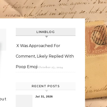
LINKBLOG
X Was Approached For
Comment, Likely Replied With
Poop Emoji
October 27, 2024
RECENT POSTS
Jul 31, 2026
but