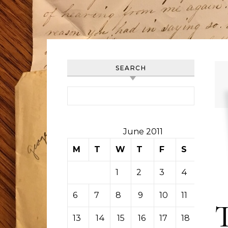
SEARCH
Search for:
June 2011
M
T
W
T
F
S
S
1
2
3
4
5
6
7
8
9
10
11
12
13
14
15
16
17
18
19