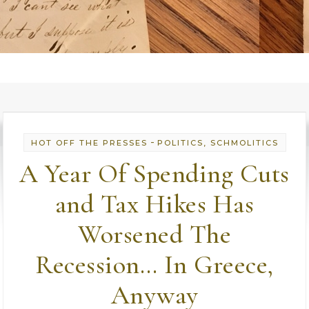
-
HOT OFF THE PRESSES
POLITICS, SCHMOLITICS
A Year Of Spending Cuts
and Tax Hikes Has
Worsened The
Recession… In Greece,
Anyway