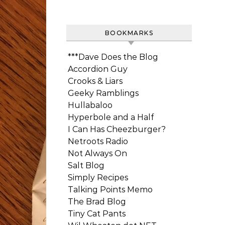
BOOKMARKS
***Dave Does the Blog
Accordion Guy
Crooks & Liars
Geeky Ramblings
Hullabaloo
Hyperbole and a Half
I Can Has Cheezburger?
Netroots Radio
Not Always On
Salt Blog
Simply Recipes
Talking Points Memo
The Brad Blog
Tiny Cat Pants