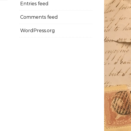
Entries feed
Comments feed
WordPress.org