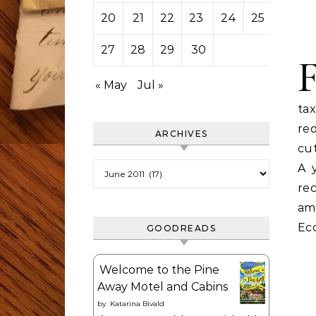
20
21
22
23
24
25
26
27
28
29
30
« May
Jul »
ta
red
ARCHIVES
cu
Archives
A 
re
am
Eco
GOODREADS
Welcome to the Pine
Away Motel and Cabins
by
Katarina Bivald