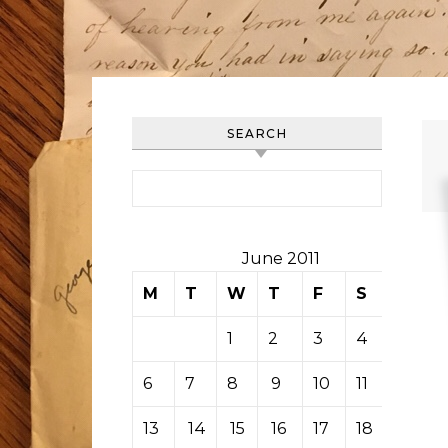
SEARCH
Search for:
June 2011
M
T
W
T
F
S
S
1
2
3
4
5
6
7
8
9
10
11
12
13
14
15
16
17
18
19