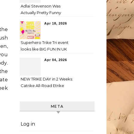
Adlai Stevenson Was
Actually Pretty Funny
Apr 18, 2026
 the
Bush
Superhero Trike Tri event
en,
looks like BIG FUN IN UK
 you
Apr 04, 2026
dy.
the
NEW TRIKE DAY in 2 Weeks:
ate
Catrike All-Road Etrike
eek
META
Log in