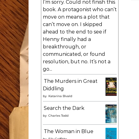
I’m sorry. Could not finish this
book. A protagonist who can’t
move on means a plot that
can’t move on. I skipped
ahead to the end to see if
Henny finally had a
breakthrough, or
communicated, or found
resolution, but no. It’s not a
go...
The Murders in Great
Diddling
by
Katarina Bivald
Search the Dark
by
Charles Todd
The Woman in Blue
by
Elly Griffiths