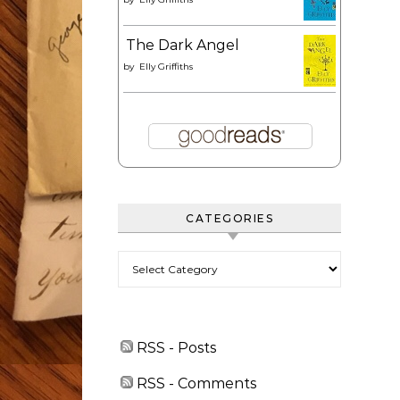
The Dark Angel
by
Elly Griffiths
CATEGORIES
Categories
RSS - Posts
RSS - Comments