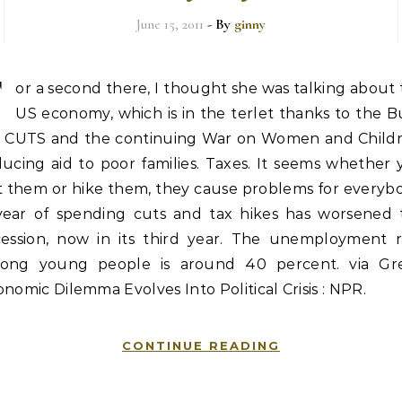
June 15, 2011
- By
ginny
F
or a second there, I thought she was talking about
US economy, which is in the terlet thanks to the 
x CUTS and the continuing War on Women and Childr
ucing aid to poor families. Taxes. It seems whether
t them or hike them, they cause problems for everybo
year of spending cuts and tax hikes has worsened 
cession, now in its third year. The unemployment r
ong young people is around 40 percent. via Gr
nomic Dilemma Evolves Into Political Crisis : NPR.
CONTINUE READING