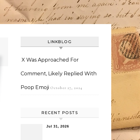
LINKBLOG
X Was Approached For
Comment, Likely Replied With
Poop Emoji
October 27, 2024
RECENT POSTS
Jul 31, 2026