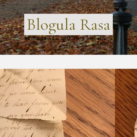
Blogula Rasa
Reality-based in spite of my best efforts