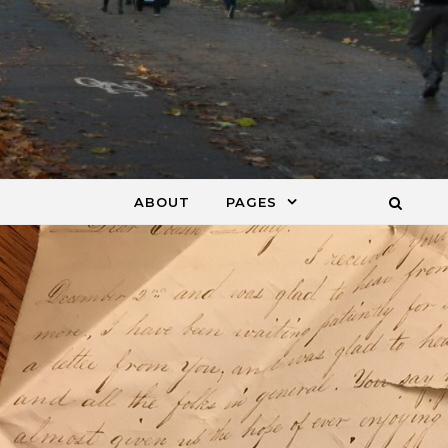
ABOUT
PAGES