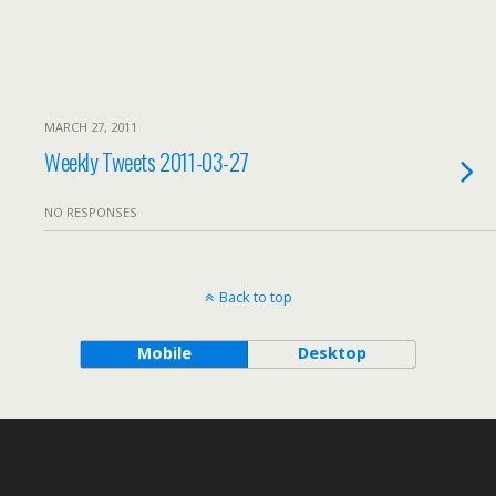
MARCH 27, 2011
Weekly Tweets 2011-03-27
NO RESPONSES
Back to top
Mobile
Desktop