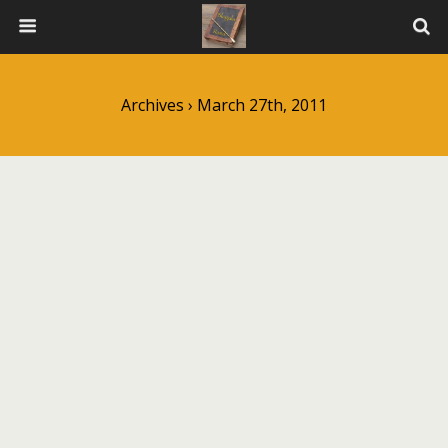
Archives › March 27th, 2011