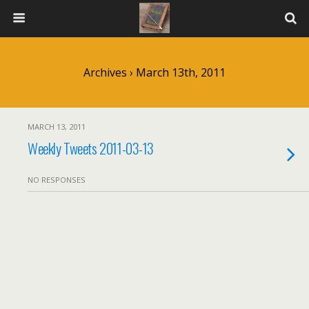
Archives › March 13th, 2011
MARCH 13, 2011
Weekly Tweets 2011-03-13
NO RESPONSES