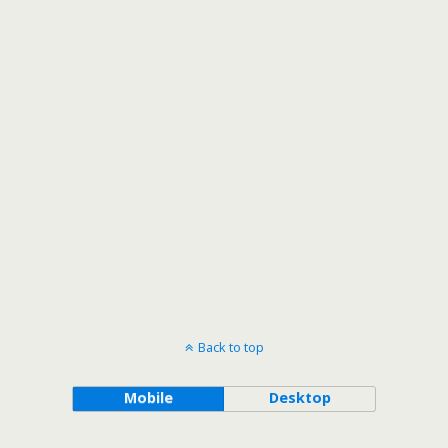
Back to top
Mobile
Desktop