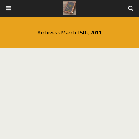
Archives › March 15th, 2011