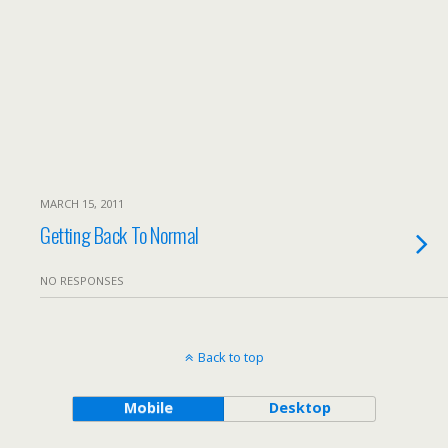
MARCH 15, 2011
Getting Back To Normal
NO RESPONSES
Back to top
Mobile
Desktop