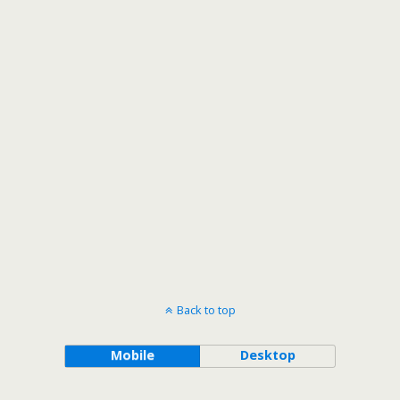
Back to top
Mobile
Desktop