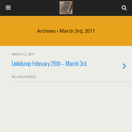
Archives › March 3rd, 2011
MARCH 3, 2011
Linkdump: February 26th – March 3rd
NO RESPONSES