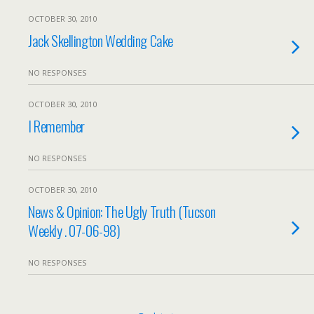
OCTOBER 30, 2010
Jack Skellington Wedding Cake
NO RESPONSES
OCTOBER 30, 2010
I Remember
NO RESPONSES
OCTOBER 30, 2010
News & Opinion: The Ugly Truth (Tucson
Weekly . 07-06-98)
NO RESPONSES