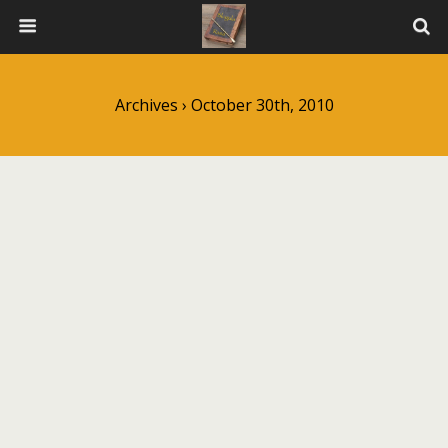
Archives › October 30th, 2010