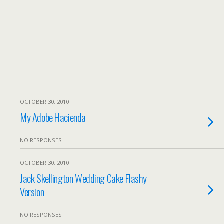
OCTOBER 30, 2010
My Adobe Hacienda
NO RESPONSES
OCTOBER 30, 2010
Jack Skellington Wedding Cake Flashy
Version
NO RESPONSES