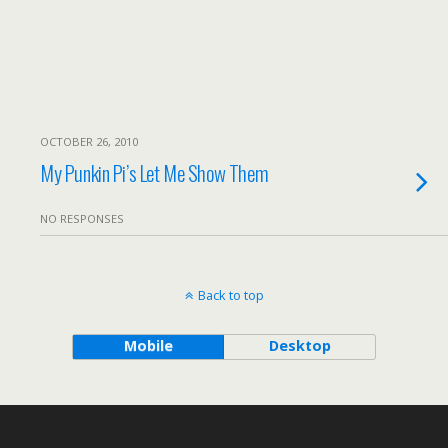
OCTOBER 26, 2010
My Punkin Pi’s Let Me Show Them
NO RESPONSES
Back to top
Mobile
Desktop