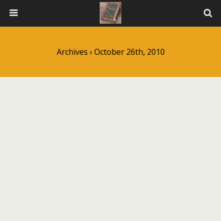
Archives › October 26th, 2010