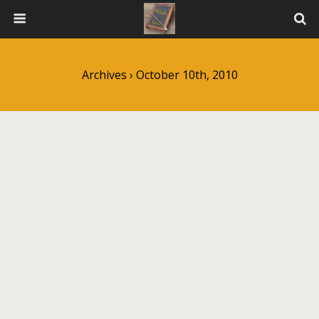
Archives › October 10th, 2010