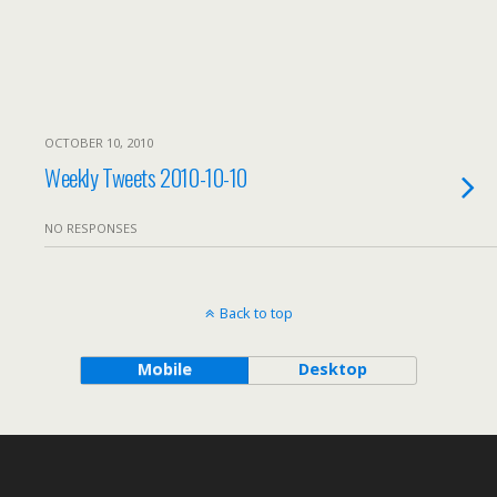
OCTOBER 10, 2010
Weekly Tweets 2010-10-10
NO RESPONSES
Back to top
Mobile
Desktop