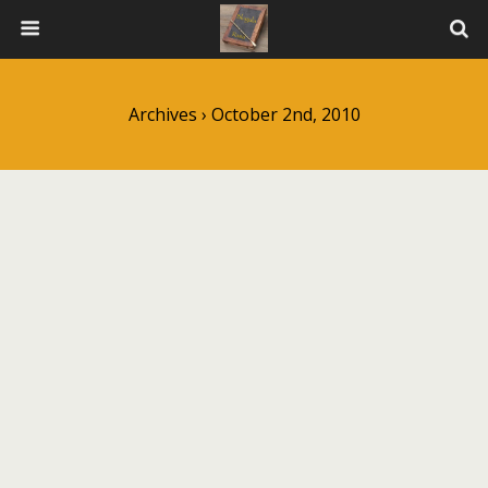
Archives › October 2nd, 2010