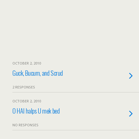
OCTOBER 2, 2010
Guck, Bucum, and Scrud
2 RESPONSES
OCTOBER 2, 2010
O HAI halps U mek bed
NO RESPONSES