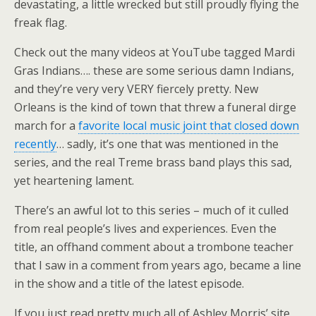
devastating, a little wrecked but still proudly flying the
freak flag.
Check out the many videos at YouTube tagged Mardi
Gras Indians…. these are some serious damn Indians,
and they’re very very VERY fiercely pretty. New
Orleans is the kind of town that threw a funeral dirge
march for a
favorite local music joint that closed down
recently
… sadly, it’s one that was mentioned in the
series, and the real Treme brass band plays this sad,
yet heartening lament.
There’s an awful lot to this series – much of it culled
from real people’s lives and experiences. Even the
title, an offhand comment about a trombone teacher
that I saw in a comment from years ago, became a line
in the show and a title of the latest episode.
If you just read pretty much all of Ashley Morris’ site,