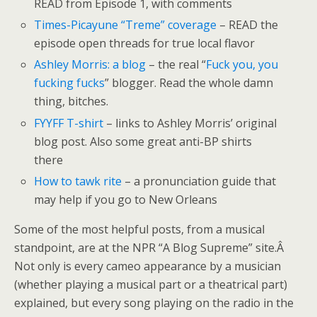
READ from Episode 1, with comments
Times-Picayune “Treme” coverage
– READ the
episode open threads for true local flavor
Ashley Morris: a blog
– the real “
Fuck you, you
fucking fucks
” blogger. Read the whole damn
thing, bitches.
FYYFF T-shirt
– links to Ashley Morris’ original
blog post. Also some great anti-BP shirts
there
How to tawk rite
– a pronunciation guide that
may help if you go to New Orleans
Some of the most helpful posts, from a musical
standpoint, are at the NPR “A Blog Supreme” site.Â
Not only is every cameo appearance by a musician
(whether playing a musical part or a theatrical part)
explained, but every song playing on the radio in the