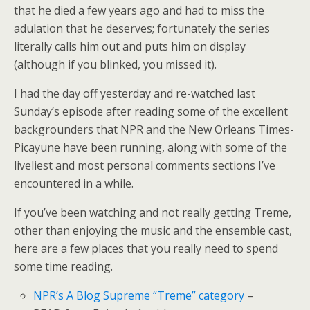
that he died a few years ago and had to miss the
adulation that he deserves; fortunately the series
literally calls him out and puts him on display
(although if you blinked, you missed it).
I had the day off yesterday and re-watched last
Sunday’s episode after reading some of the excellent
backgrounders that NPR and the New Orleans Times-
Picayune have been running, along with some of the
liveliest and most personal comments sections I’ve
encountered in a while.
If you’ve been watching and not really getting Treme,
other than enjoying the music and the ensemble cast,
here are a few places that you really need to spend
some time reading.
NPR’s A Blog Supreme “Treme” category
–