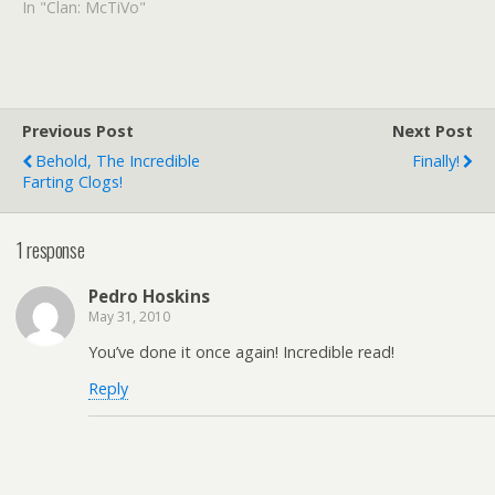
article mentions that she'd
In "Clan: McTiVo"
give up her hair dryer or
maybe her cell phone
before she'd give up TiVo.
Hmm. I"d give up cordless
phones or maaaaybe…
Previous Post
Next Post
Behold, The Incredible
Finally!
Farting Clogs!
1 response
Pedro Hoskins
May 31, 2010
You’ve done it once again! Incredible read!
Reply