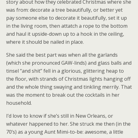
story about how they celebrated Christmas where she
was from: decorate a tree beautifully, or better yet
pay someone else to decorate it beautifully, set it up
in the living room, then attatch a rope to the bottom
and haul it upside-down up to a hook in the ceiling,
where it should be nailed in place.
She said the best part was when all the garlands
(which she pronounced GAW-linds) and glass balls and
tinsel “and shit” fell in a glorious, glittering heap to
the floor, with strands of Christmas lights hanging off
and the whole thing swaying and tinkling merrily. That
was the moment to break out the cocktails in her
household.
I’d love to know if she’s still in New Orleans, or
whatever happened to her. She struck me then (in the
70’s) as a young Aunt Mimi-to-be: awesome, a little