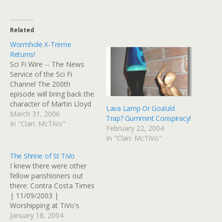
Related
Wormhole X-Treme
Returns!
Sci Fi Wire -- The News
Service of the Sci Fi
Channel The 200th
episode will bring back the
character of Martin Lloyd
Lava Lamp Or Goa’uld
(Willy Garson) and his
March 31, 2006
Trap? Gummint Conspiracy!
fictional TV show
In "Clan: McTiVo"
February 22, 2004
Wormhole X-treme, which
In "Clan: McTiVo"
was the subject of the
100th episode, "Wormhole
The Shrine of St TiVo
X-treme," and is a parody
I knew there were other
of SG-1 itself. Awesome.…
fellow parishioners out
there: Contra Costa Times
| 11/09/2003 |
Worshipping at TiVo's
shrine A woman in the
January 18, 2004