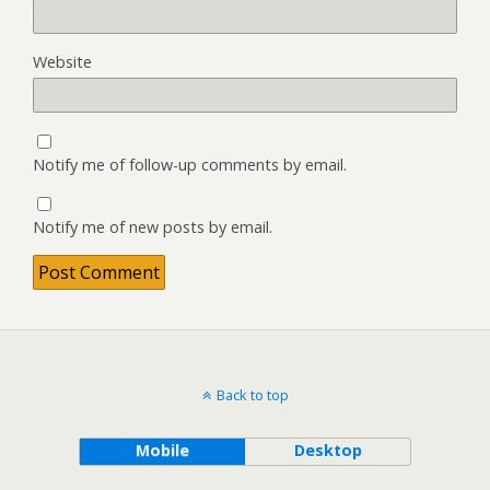
Website
Notify me of follow-up comments by email.
Notify me of new posts by email.
Back to top
Mobile
Desktop