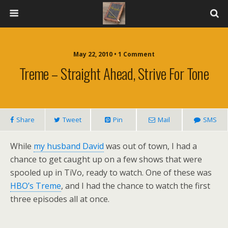
May 22, 2010 • 1 Comment
Treme – Straight Ahead, Strive For Tone
Share
Tweet
Pin
Mail
SMS
While
my husband David
was out of town, I had a
chance to get caught up on a few shows that were
spooled up in TiVo, ready to watch. One of these was
HBO’s Treme
, and I had the chance to watch the first
three episodes all at once.