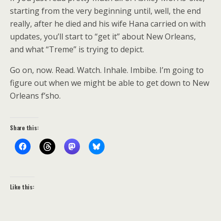
starting from the very beginning until, well, the end
really, after he died and his wife Hana carried on with
updates, you’ll start to “get it” about New Orleans,
and what “Treme” is trying to depict.
Go on, now. Read. Watch. Inhale. Imbibe. I’m going to
figure out when we might be able to get down to New
Orleans f’sho.
Share this:
Like this: