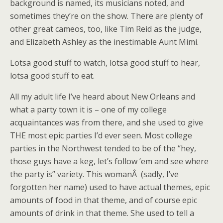
background is named, its musicians noted, and
sometimes they’re on the show. There are plenty of
other great cameos, too, like Tim Reid as the judge,
and Elizabeth Ashley as the inestimable Aunt Mimi.
Lotsa good stuff to watch, lotsa good stuff to hear,
lotsa good stuff to eat.
All my adult life I’ve heard about New Orleans and
what a party town it is – one of my college
acquaintances was from there, and she used to give
THE most epic parties I’d ever seen. Most college
parties in the Northwest tended to be of the “hey,
those guys have a keg, let’s follow ’em and see where
the party is” variety. This womanÂ (sadly, I’ve
forgotten her name) used to have actual themes, epic
amounts of food in that theme, and of course epic
amounts of drink in that theme. She used to tell a