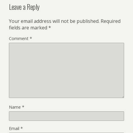
Leave a Reply
Your email address will not be published.
Required
fields are marked
*
Comment
*
Name
*
Email
*