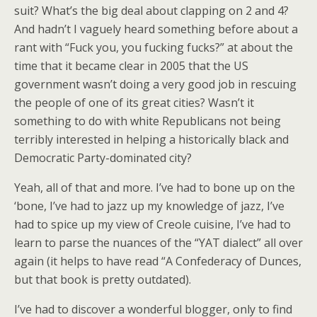
suit? What’s the big deal about clapping on 2 and 4?
And hadn’t I vaguely heard something before about a
rant with “Fuck you, you fucking fucks?” at about the
time that it became clear in 2005 that the US
government wasn’t doing a very good job in rescuing
the people of one of its great cities? Wasn’t it
something to do with white Republicans not being
terribly interested in helping a historically black and
Democratic Party-dominated city?
Yeah, all of that and more. I’ve had to bone up on the
‘bone, I’ve had to jazz up my knowledge of jazz, I’ve
had to spice up my view of Creole cuisine, I’ve had to
learn to parse the nuances of the “YAT dialect” all over
again (it helps to have read “A Confederacy of Dunces,
but that book is pretty outdated).
I’ve had to discover a wonderful blogger, only to find