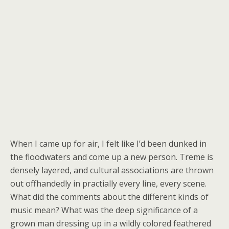
When I came up for air, I felt like I’d been dunked in
the floodwaters and come up a new person. Treme is
densely layered, and cultural associations are thrown
out offhandedly in practially every line, every scene.
What did the comments about the different kinds of
music mean? What was the deep significance of a
grown man dressing up in a wildly colored feathered