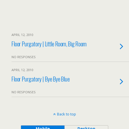
APRIL 12, 2010
Floor Purgatory | Little Room, Big Room
NO RESPONSES
APRIL 12, 2010
Floor Purgatory | Bye Bye Blue
NO RESPONSES
Back to top
Mobile
Desktop