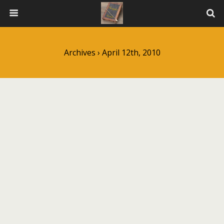
Archives › April 12th, 2010