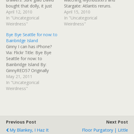
bought that dolly, it just
Stargate: Atlantis reruns.
paid for itself when we
April 12, 2010
This morning, we started
April 15, 2010
moved the two dressers -
In "Uncategorical
out with about a third
In "Uncategorical
mine especially, as it's
Weirdness"
done, and a feeling that
Weirdness"
longer and has a mirror.
time was running out. So
Bye Bye Seattle for now: to
We'll sleep in the guest
we kept at it, with short
Bainbridge Island
room until the…
breaks for lunch and
Ginny I can has iPhone?
snacks, and suddenly…
Via: Flickr Title: Bye Bye
Seattle for now: to
Bainbridge Island By:
GinnyRED57 Originally
uploaded: 21 May '11,
May 21, 2011
1.31pm CDT
In "Uncategorical
Weirdness"
Previous Post
Next Post
My Blankey, I Haz It
Floor Purgatory | Little