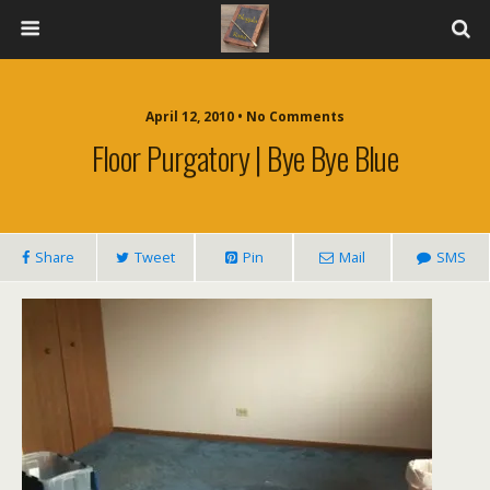
April 12, 2010 • No Comments
Floor Purgatory | Bye Bye Blue
Share
Tweet
Pin
Mail
SMS