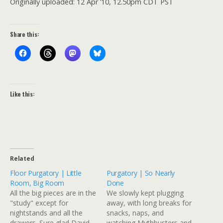
Originally uploaded: 12 Apr ’10, 12.50pm CDT PST
Share this:
Like this:
Related
Floor Purgatory | Little
Purgatory | So Nearly
Room, Big Room
Done
All the big pieces are in the
We slowly kept plugging
"study" except for
away, with long breaks for
nightstands and all the
snacks, naps, and
drawers. Sure glad David
watching Mythbusters and