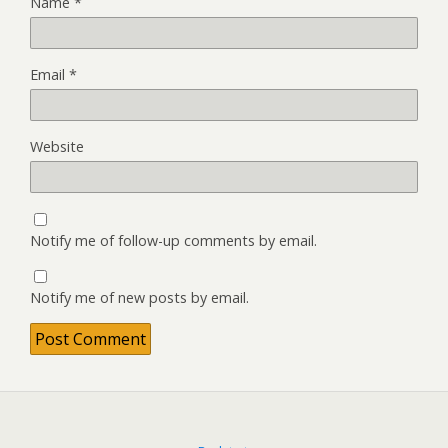
Name
*
Email
*
Website
Notify me of follow-up comments by email.
Notify me of new posts by email.