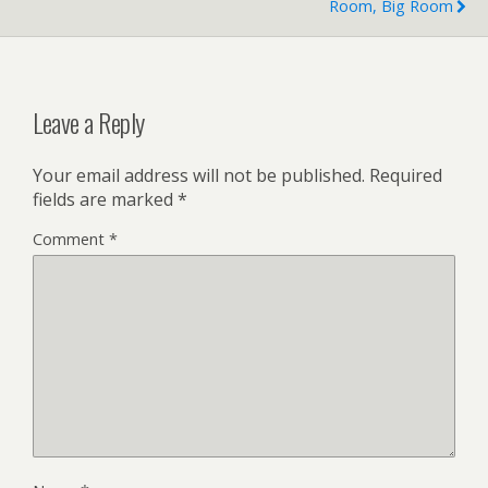
Room, Big Room
Leave a Reply
Your email address will not be published.
Required
fields are marked
*
Comment
*