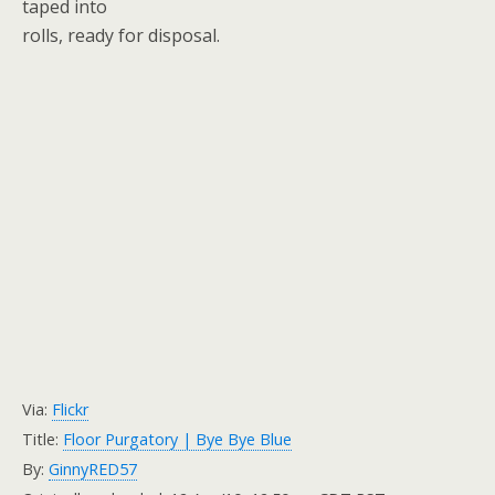
taped into
rolls, ready for disposal.
Via:
Flickr
Title:
Floor Purgatory | Bye Bye Blue
By:
GinnyRED57