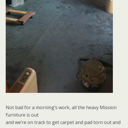
Not bad for a morning’s work, all the heavy Mission
furniture is out
and we’re on track to get carpet and pad torn out and