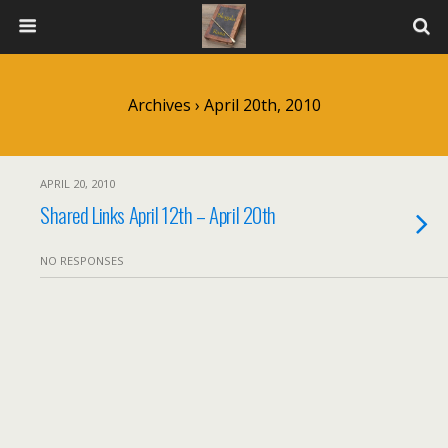
Archives › April 20th, 2010
APRIL 20, 2010
Shared Links April 12th – April 20th
NO RESPONSES