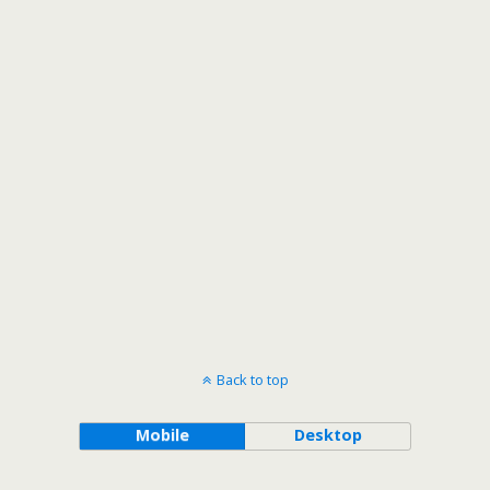
Back to top
Mobile
Desktop