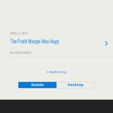
APRIL 6, 2010
The Profit Margin Was Huge
NO RESPONSES
Back to top
Mobile
Desktop