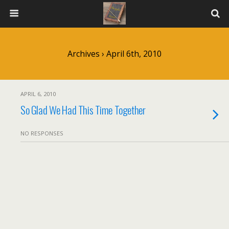
Archives › April 6th, 2010
APRIL 6, 2010
So Glad We Had This Time Together
NO RESPONSES