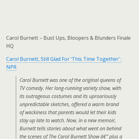
Carol Burnett – Bust Ups, Bloopers & Blunders Finale
HQ
Carol Burnett, Still Glad For ‘This Time Together’ :
NPR
Carol Burnett was one of the original queens of
TV comedy. Her long-running variety show, with
its outrageous costumes and its uproariously
unpredictable sketches, offered a warm brand
of wackiness that parents would let their kids
stay up late to watch. Now, in a new memoir,
Burnett tells stories about what went on behind
the scenes of The Carol Burnett Show â€” plus a