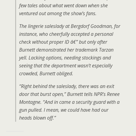
few tales about what went down when she
ventured out among the show’s fans.
The lingerie saleslady at Bergdorf Goodman, for
instance, who cheerfully accepted a personal
check without proper ID â€” but only after
Burnett demonstrated her trademark Tarzan
yell. Lacking options, needing stockings and
seeing that the department wasn’t especially
crowded, Burnett obliged.
“Right behind the saleslady, there was an exit
door that burst open,” Burnett tells NPR’s Renee
Montagne. “And in came a security guard with a
gun pulled. I mean, we could have had our
heads blown off.”