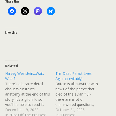
Share this:
Like this:
Related
Harvey Weinstein…Wait,
The Dead Parrot Lives
What?
Again (Inevitably)
There’s a bizarre detail
Britain is all a-twitter with
about Weinstein’s
news of the parrot that
anatomy at the end of this
died of the avian flu -
story. It’s a gift link, so
there are a lot of
you’ll be able to read it.
unanswered questions,
Don’t read it at work or
December 19, 2022
such as "was it infected
October 24, 2005
people on Zoom or in the
In "Hot Off The Presses"
before it entered the
In "Funnies"