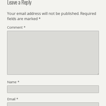
Leave a Reply
Your email address will not be published.
Required
fields are marked
*
Comment
*
Name
*
Email
*