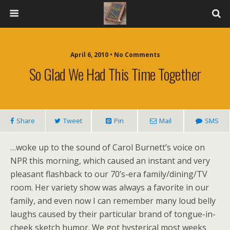
April 6, 2010 • No Comments
So Glad We Had This Time Together
Share
Tweet
Pin
Mail
SMS
…woke up to the sound of Carol Burnett’s voice on
NPR this morning, which caused an instant and very
pleasant flashback to our 70’s-era family/dining/TV
room. Her variety show was always a favorite in our
family, and even now I can remember many loud belly
laughs caused by their particular brand of tongue-in-
cheek sketch humor. We got hysterical most weeks