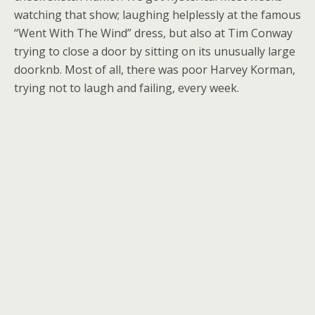
watching that show; laughing helplessly at the famous
“Went With The Wind” dress, but also at Tim Conway
trying to close a door by sitting on its unusually large
doorknb. Most of all, there was poor Harvey Korman,
trying not to laugh and failing, every week.