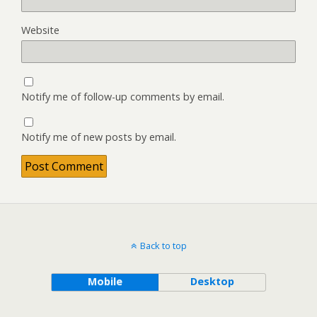
Website
Notify me of follow-up comments by email.
Notify me of new posts by email.
Back to top
Mobile
Desktop