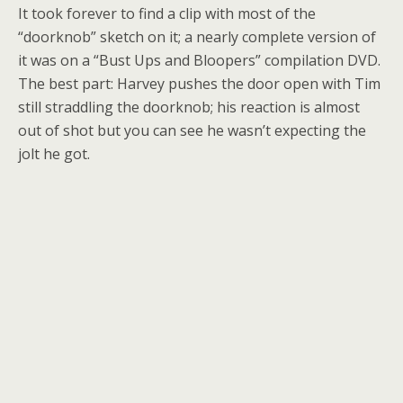
It took forever to find a clip with most of the
“doorknob” sketch on it; a nearly complete version of
it was on a “Bust Ups and Bloopers” compilation DVD.
The best part: Harvey pushes the door open with Tim
still straddling the doorknob; his reaction is almost
out of shot but you can see he wasn’t expecting the
jolt he got.