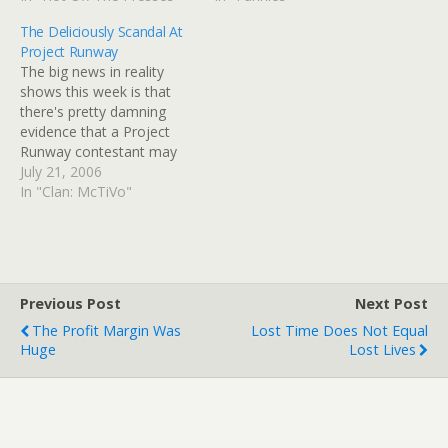
next cube will look up and
British quarantine facility,
The Deliciously Scandal At
wonder why you’re
or did it pick up the virus
Project Runway
gagging at your desk. A…
there?" I was considering
The big news in reality
doing the obvious "dead…
shows this week is that
there's pretty damning
evidence that a Project
Runway contestant may
have copied photos from
July 21, 2006
online, run them through a
In "Clan: McTiVo"
"sketch" filter with
Photoshop, and submitted
them as his own sketches
in order to get on the
show. If true, the…
Previous Post
Next Post
The Profit Margin Was
Lost Time Does Not Equal
Huge
Lost Lives