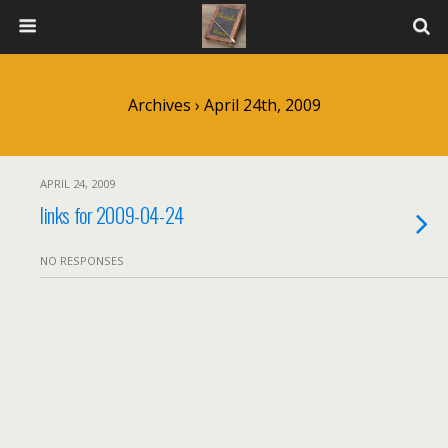
Archives › April 24th, 2009
APRIL 24, 2009
links for 2009-04-24
NO RESPONSES