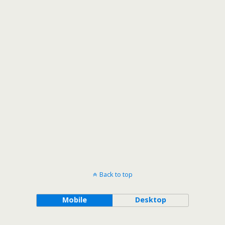
Back to top
Mobile
Desktop