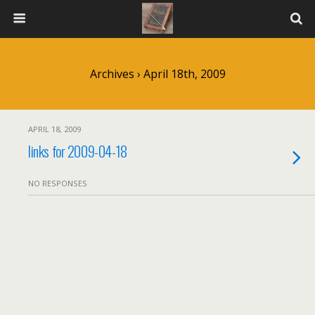
Archives › April 18th, 2009
APRIL 18, 2009
links for 2009-04-18
NO RESPONSES