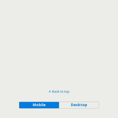
Back to top
Mobile
Desktop