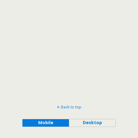
Back to top
Mobile
Desktop