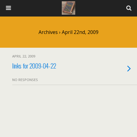
Archives › April 22nd, 2009
APRIL 22, 2009
links for 2009-04-22
NO RESPONSES