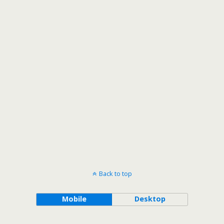
Back to top
Mobile
Desktop