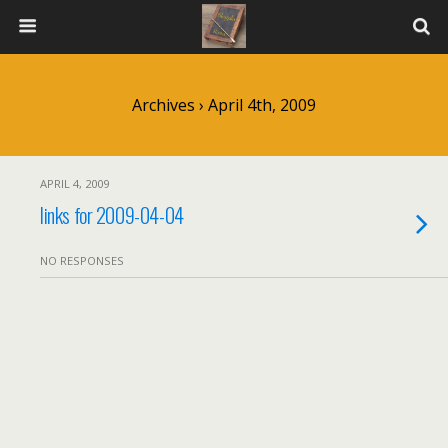
Archives › April 4th, 2009
APRIL 4, 2009
links for 2009-04-04
NO RESPONSES