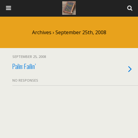
Archives › September 25th, 2008
SEPTEMBER 25, 2008
Palin: Failin’
NO RESPONSES