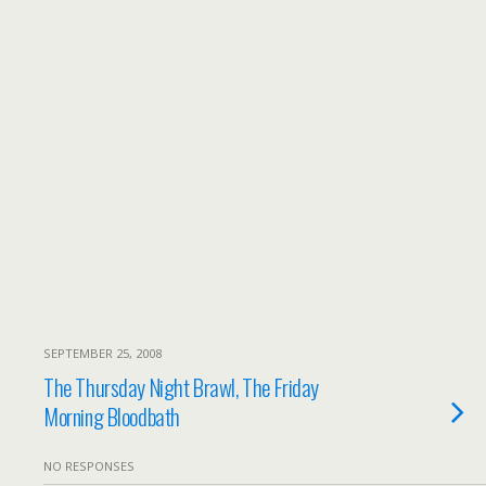
SEPTEMBER 25, 2008
The Thursday Night Brawl, The Friday
Morning Bloodbath
NO RESPONSES