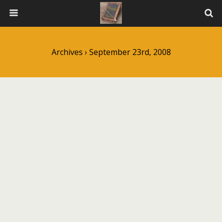
Archives › September 23rd, 2008