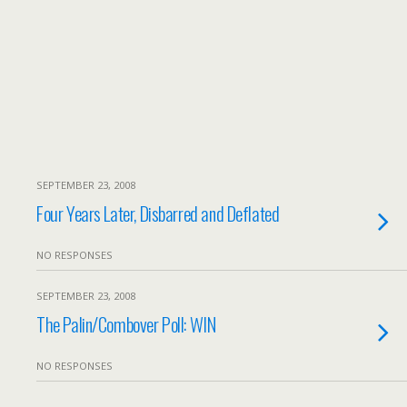
SEPTEMBER 23, 2008
Four Years Later, Disbarred and Deflated
NO RESPONSES
SEPTEMBER 23, 2008
The Palin/Combover Poll: WIN
NO RESPONSES