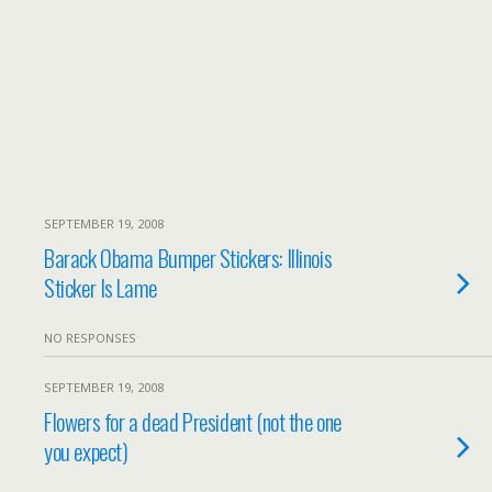
SEPTEMBER 19, 2008
Barack Obama Bumper Stickers: Illinois
Sticker Is Lame
NO RESPONSES
SEPTEMBER 19, 2008
Flowers for a dead President (not the one
you expect)