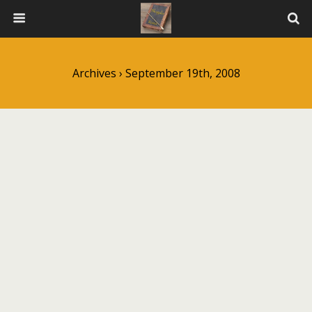
Archives › September 19th, 2008