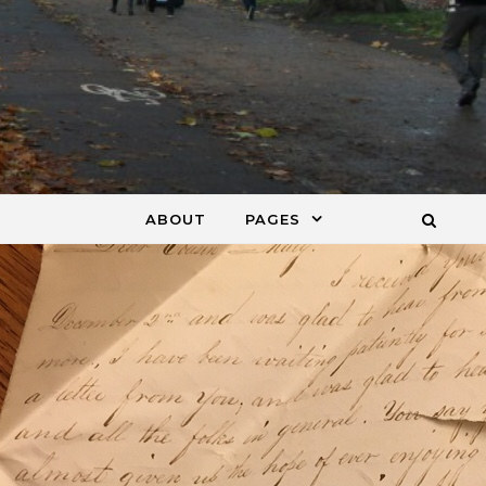
ABOUT
PAGES