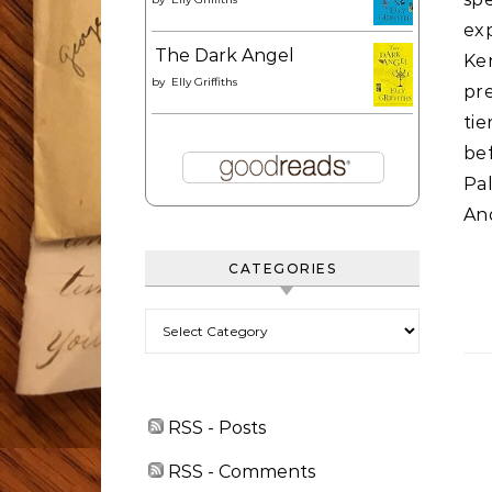
ex
The Dark Angel
Ke
by
Elly Griffiths
pre
tie
be
Pal
And
CATEGORIES
Categories
RSS - Posts
RSS - Comments