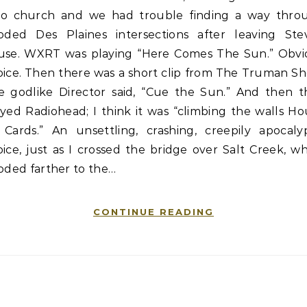
 to church and we had trouble finding a way thro
ooded Des Plaines intersections after leaving Stev
use. WXRT was playing “Here Comes The Sun.” Obvi
oice. Then there was a short clip from The Truman Sh
e godlike Director said, “Cue the Sun.” And then t
yed Radiohead; I think it was “climbing the walls H
 Cards.” An unsettling, crashing, creepily apocalyp
ice, just as I crossed the bridge over Salt Creek, w
oded farther to the…
CONTINUE READING