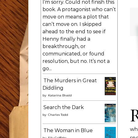
I’m sorry. Could not finish this
book. A protagonist who can’t
move on means a plot that
can’t move on. I skipped
ahead to the end to see if
Henny finally had a
breakthrough, or
communicated, or found
resolution, but no. It’s not a
go...
The Murders in Great
Diddling
by
Katarina Bivald
Search the Dark
by
Charles Todd
wh
The Woman in Blue
sp
by
Elly Griffiths