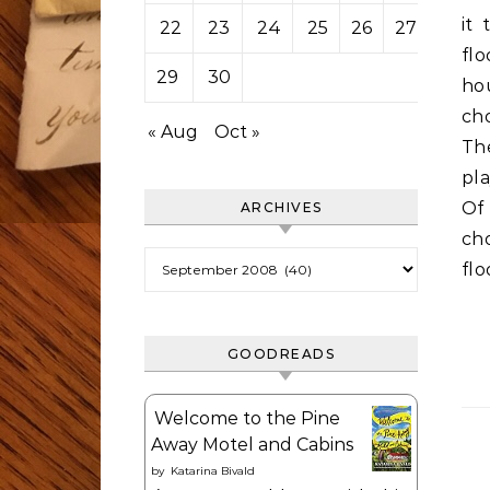
it
22
23
24
25
26
27
28
fl
29
30
ho
ch
« Aug
Oct »
Th
pla
Of
ARCHIVES
cho
Archives
flo
GOODREADS
Welcome to the Pine
Away Motel and Cabins
by
Katarina Bivald