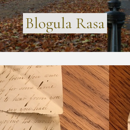
Blogula Rasa
Reality-based in spite of my best efforts