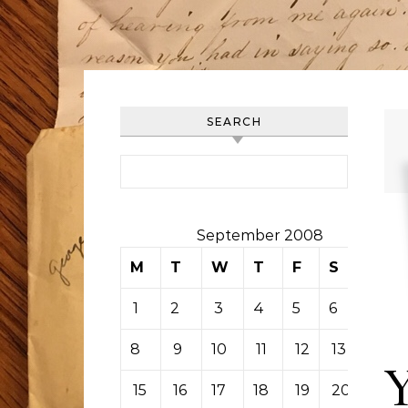
SEARCH
Search for:
September 2008
M
T
W
T
F
S
S
1
2
3
4
5
6
7
8
9
10
11
12
13
14
15
16
17
18
19
20
21