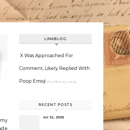
LINKBLOG
X Was Approached For
Comment, Likely Replied With
Poop Emoji
October 27, 2024
RECENT POSTS
Jul 31, 2026
 my
ade