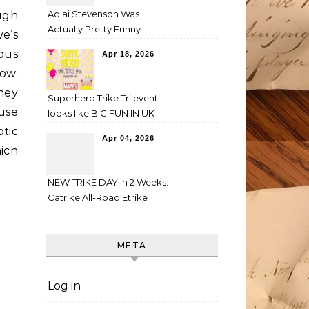
Adlai Stevenson Was
ugh
Actually Pretty Funny
e’s
ous
Apr 18, 2026
ow.
hey
Superhero Trike Tri event
ouse
looks like BIG FUN IN UK
tic
Apr 04, 2026
hich
NEW TRIKE DAY in 2 Weeks:
Catrike All-Road Etrike
META
Log in