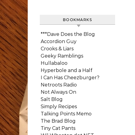
BOOKMARKS
***Dave Does the Blog
Accordion Guy
Crooks & Liars
Geeky Ramblings
Hullabaloo
Hyperbole and a Half
I Can Has Cheezburger?
Netroots Radio
Not Always On
Salt Blog
Simply Recipes
Talking Points Memo
The Brad Blog
Tiny Cat Pants