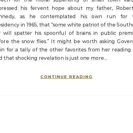
pressed his fervent hope about my father, Robert
nnedy, as he contemplated his own run for 
sidency in 1965, that “some white patriot of the Sout
r will spatter his spoonful of brains in public prem
fore the snow flies.” It might be worth asking Gover
in for a tally of the other favorites from her reading l
 that shocking revelation is just one more…
CONTINUE READING