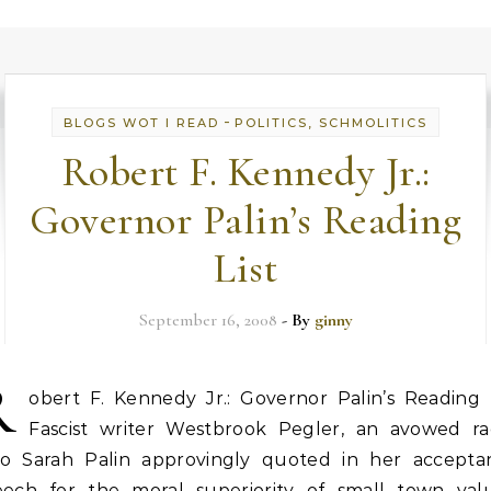
-
BLOGS WOT I READ
POLITICS, SCHMOLITICS
Robert F. Kennedy Jr.:
Governor Palin’s Reading
List
September 16, 2008
- By
ginny
R
obert F. Kennedy Jr.: Governor Palin’s Reading L
Fascist writer Westbrook Pegler, an avowed rac
o Sarah Palin approvingly quoted in her accepta
eech for the moral superiority of small town valu