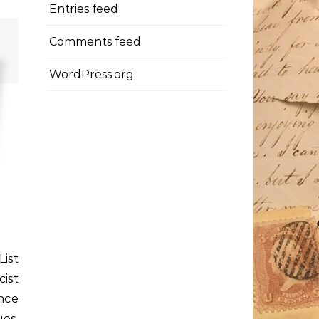
Entries feed
Comments feed
WordPress.org
ist
ist
nce
es,