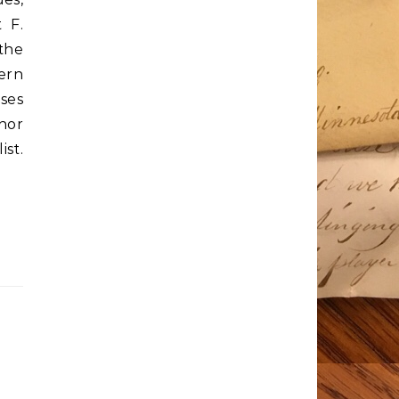
 F.
the
hern
ises
nor
ist.