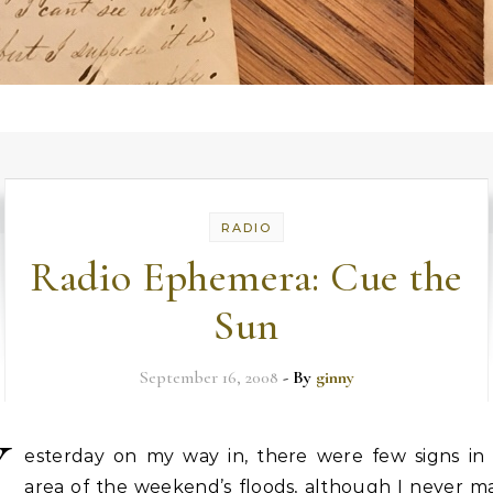
RADIO
Radio Ephemera: Cue the
Sun
September 16, 2008
- By
ginny
Y
esterday on my way in, there were few signs in
area of the weekend’s floods, although I never m