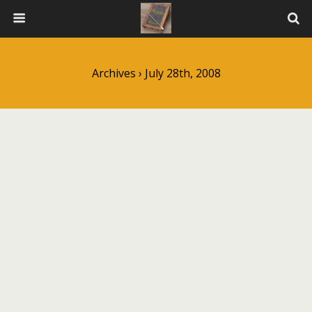
Archives › July 28th, 2008