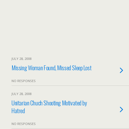
JULY 28, 2008
Missing Woman Found, Missed Sleep Lost
NO RESPONSES
JULY 28, 2008
Unitarian Chuch Shooting Motivated by
Hatred
NO RESPONSES